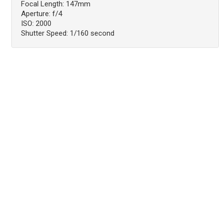
Focal Length: 147mm
Aperture: f/4
ISO: 2000
Shutter Speed: 1/160 second