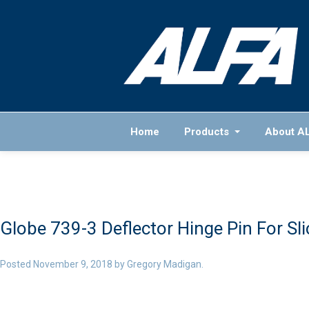
Home
Products
About A
Globe 739-3 Deflector Hinge Pin For Sli
Posted
November 9, 2018
by
Gregory Madigan
.