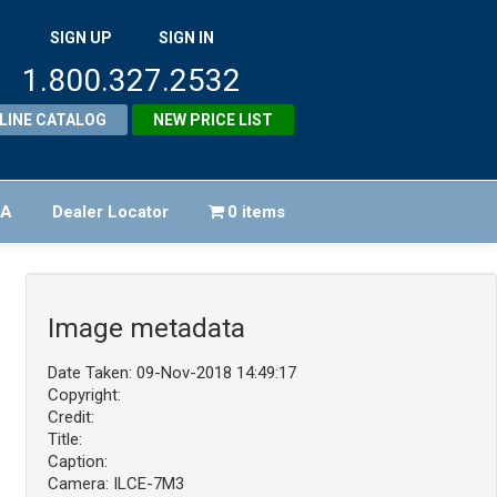
SIGN UP
SIGN IN
1.800.327.2532
LINE CATALOG
NEW PRICE LIST
FA
Dealer Locator
0 items
Image metadata
Date Taken: 09-Nov-2018 14:49:17
Copyright:
Credit:
Title:
Caption:
Camera: ILCE-7M3