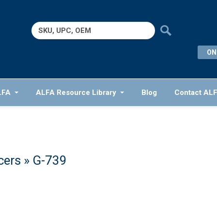
Search
for:
ON
LFA
ALFA Resource Library
Blog
Contact AL
cers
» G-739