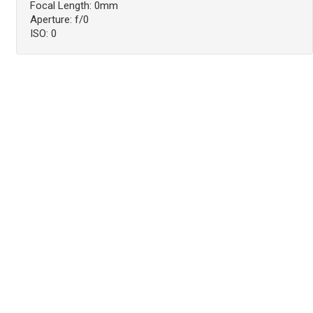
Focal Length: 0mm
Aperture: f/0
ISO: 0