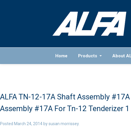
Home
Products
About A
ALFA TN-12-17A Shaft Assembly #17A 
Assembly #17A For Tn-12 Tenderizer 1
Posted
March 24, 2014
by
susan morrissey
.