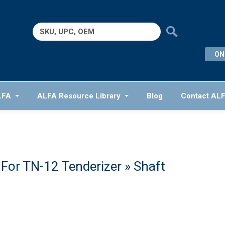
Search
for:
ON
LFA
ALFA Resource Library
Blog
Contact AL
For TN-12 Tenderizer
» Shaft