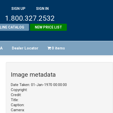
SIGN UP
SIGN IN
1.800.327.2532
LINE CATALOG
NEW PRICE LIST
FA
Dealer Locator
0 items
Image metadata
Date Taken: 01-Jan-1970 00:00:00
Copyright:
Credit:
Title:
Caption:
Camera: