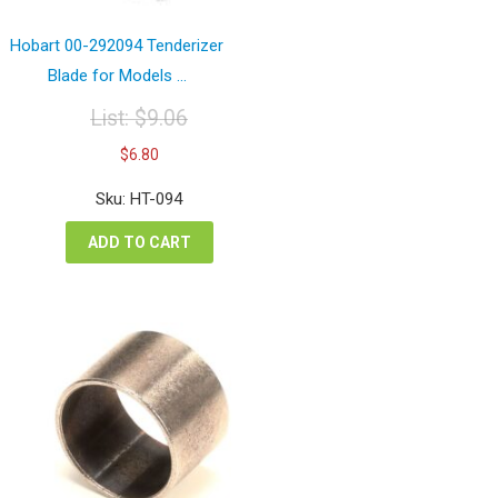
Hobart 00-292094 Tenderizer
Blade for Models ...
List:
$
9.06
Original
Current
$
6.80
price
price
was:
is:
Sku: HT-094
$9.06.
$6.80.
ADD TO CART