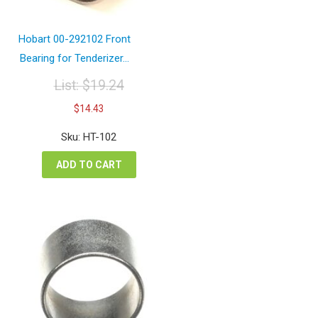
Hobart 00-292102 Front
Bearing for Tenderizer...
List:
$
19.24
Original
Current
$
14.43
price
price
was:
is:
Sku: HT-102
$19.24.
$14.43.
ADD TO CART