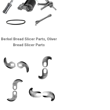
Berkel Bread Slicer Parts, Oliver
Bread Slicer Parts