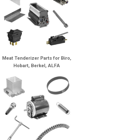
Meat Tenderizer Parts for Biro,
Hobart, Berkel, ALFA