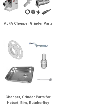
ALFA Chopper Grinder Parts
Chopper, Grinder Parts for
Hobart, Biro, ButcherBoy