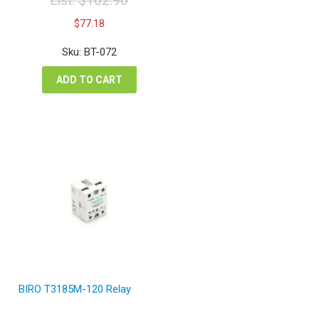
List:
$
102.90
Original
Current
$
77.18
price
price
was:
is:
Sku: BT-072
$102.90.
$77.18.
ADD TO CART
BIRO T3185M-120 Relay