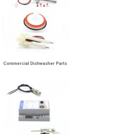
Commercial Dishwasher Parts