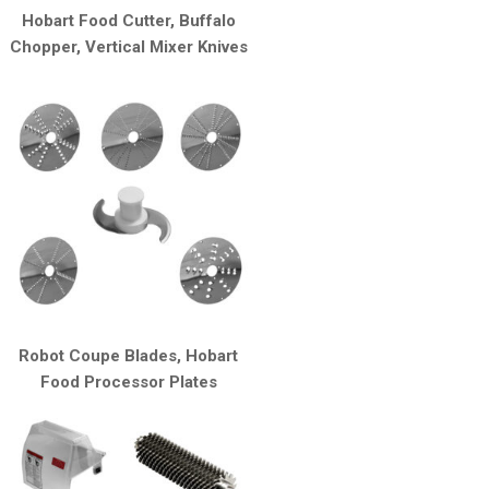
Hobart Food Cutter, Buffalo
Chopper, Vertical Mixer Knives
Robot Coupe Blades, Hobart
Food Processor Plates