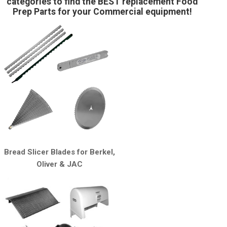
categories to find the BEST replacement Food
Prep Parts for your Commercial equipment!
Bread Slicer Blades for Berkel,
Oliver & JAC