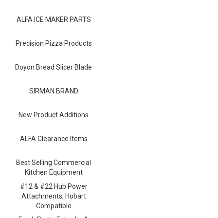
Blog
ALFA ICE MAKER PARTS
Contact ALFA
Dealer Locator
Precision Pizza Products
0 items
Doyon Bread Slicer Blade
SIRMAN BRAND
New Product Additions
ALFA Clearance Items
Best Selling Commercial
Kitchen Equipment
#12 & #22 Hub Power
Attachments, Hobart
Compatible