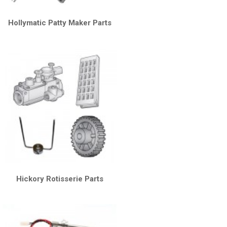
Hollymatic Patty Maker Parts
Hickory Rotisserie Parts