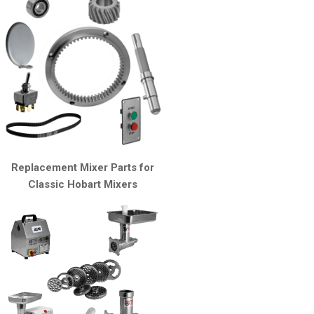
Replacement Mixer Parts for
Classic Hobart Mixers