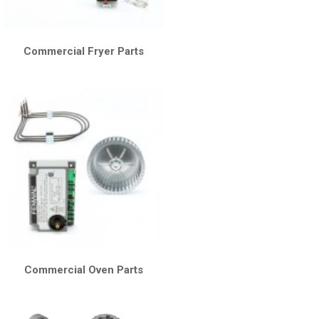
Commercial Fryer Parts
Commercial Oven Parts