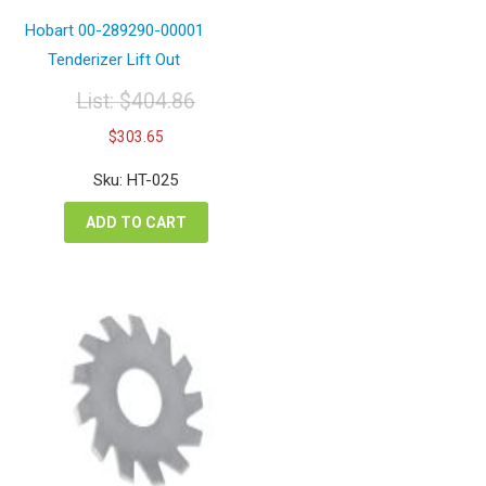
Hobart 00-289290-00001
Tenderizer Lift Out
List:
$
404.86
Original
Current
$
303.65
price
price
was:
is:
Sku: HT-025
$404.86.
$303.65.
ADD TO CART