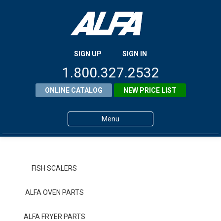
SIGN UP
SIGN IN
1.800.327.2532
ONLINE CATALOG
NEW PRICE LIST
Menu
Home
Products
FISH SCALERS
About ALFA
ALFA OVEN PARTS
ALFA Resource Library
ALFA FRYER PARTS