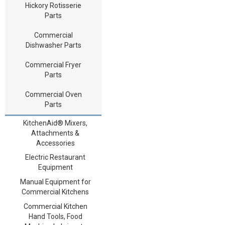
Hickory Rotisserie
Parts
Commercial
Dishwasher Parts
Commercial Fryer
Parts
Commercial Oven
Parts
KitchenAid® Mixers,
Attachments &
Accessories
Electric Restaurant
Equipment
Manual Equipment for
Commercial Kitchens
Commercial Kitchen
Hand Tools, Food