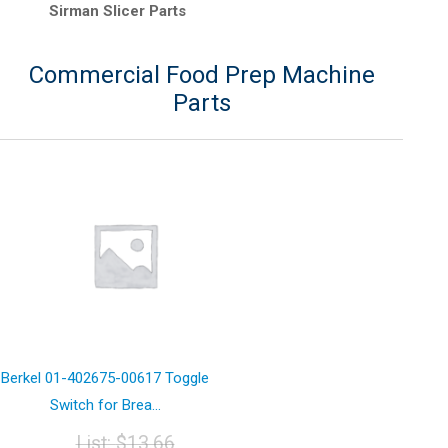
Sirman Slicer Parts
Commercial Food Prep Machine
Parts
Berkel 01-402675-00617 Toggle
Switch for Brea...
List:
$
13.66