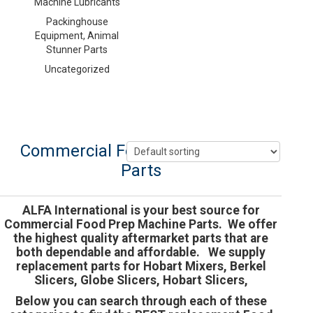
Machine Lubricants
Packinghouse
Equipment, Animal
Stunner Parts
Uncategorized
Commercial Food Prep Machine
Parts
ALFA International is your best source for
Commercial Food Prep Machine Parts. We offer
the highest quality aftermarket parts that are
both dependable and affordable. We supply
replacement parts for Hobart Mixers, Berkel
Slicers, Globe Slicers, Hobart Slicers,
Below you can search through each of these