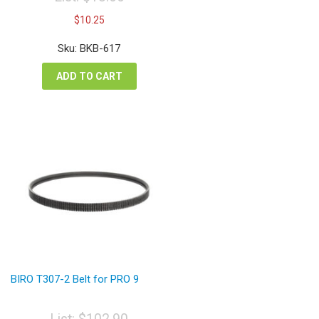
Original
Current
$
10.25
price
price
was:
is:
Sku: BKB-617
$13.66.
$10.25.
ADD TO CART
BIRO T307-2 Belt for PRO 9