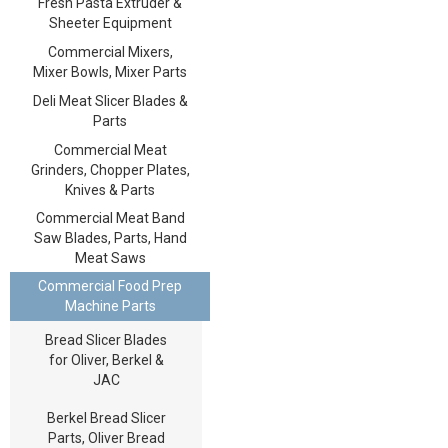
Fresh Pasta Extruder &
Sheeter Equipment
Commercial Mixers,
Mixer Bowls, Mixer Parts
Deli Meat Slicer Blades &
Parts
Commercial Meat
Grinders, Chopper Plates,
Knives & Parts
Commercial Meat Band
Saw Blades, Parts, Hand
Meat Saws
Commercial Food Prep
Machine Parts
Bread Slicer Blades
for Oliver, Berkel &
JAC
Berkel Bread Slicer
Parts, Oliver Bread