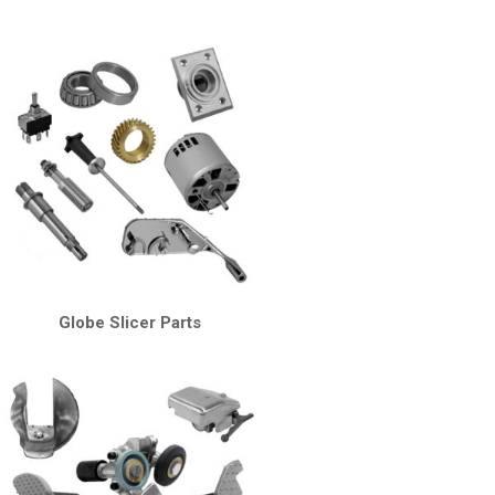
Globe Slicer Parts