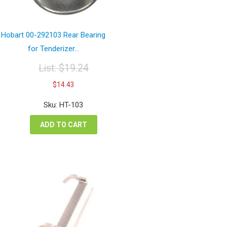
Hobart 00-292103 Rear Bearing
for Tenderizer...
List:
$
19.24
Original
Current
$
14.43
price
price
was:
is:
Sku: HT-103
$19.24.
$14.43.
ADD TO CART