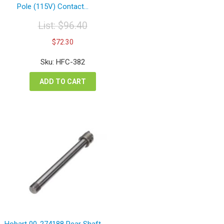
Pole (115V) Contact...
List:
$
96.40
Original
Current
$
72.30
price
price
was:
is:
Sku: HFC-382
$96.40.
$72.30.
ADD TO CART
Hobart 00-274188 Rear Shaft