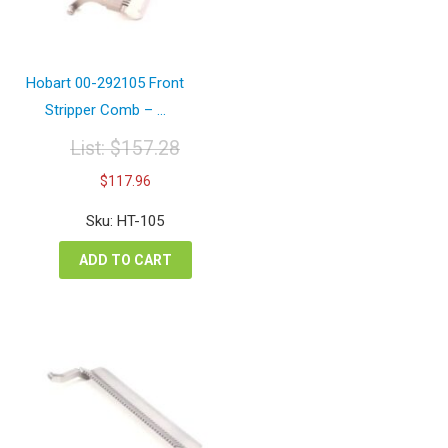
Hobart 00-292105 Front
Stripper Comb – ...
List:
$
157.28
Original
Current
$
117.96
price
price
was:
is:
Sku: HT-105
$157.28.
$117.96.
ADD TO CART