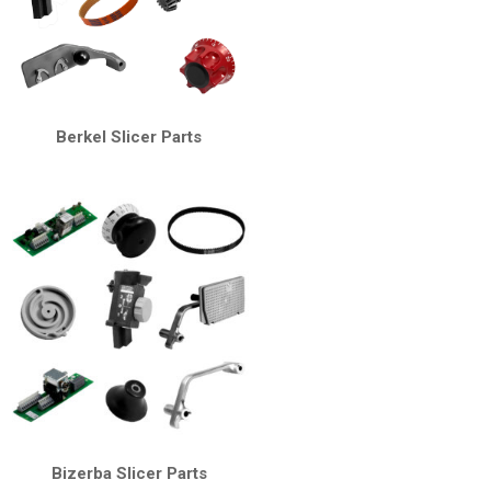
Berkel Slicer Parts
Bizerba Slicer Parts