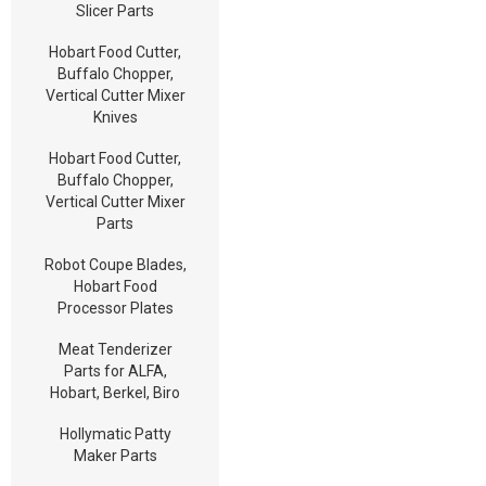
Slicer Parts
Hobart Food Cutter,
Buffalo Chopper,
Vertical Cutter Mixer
Knives
Hobart Food Cutter,
Buffalo Chopper,
Vertical Cutter Mixer
Parts
Robot Coupe Blades,
Hobart Food
Processor Plates
Meat Tenderizer
Parts for ALFA,
Hobart, Berkel, Biro
Hollymatic Patty
Maker Parts