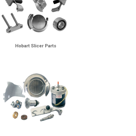
Hobart Slicer Parts