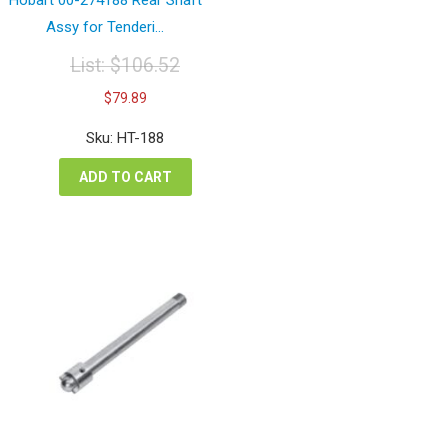
Assy for Tenderi...
List:
$
106.52
Original
Current
$
79.89
price
price
was:
is:
Sku: HT-188
$106.52.
$79.89.
ADD TO CART