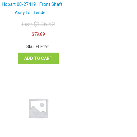
Hobart 00-274191 Front Shaft
Assy for Tender...
List:
$
106.52
Original
Current
$
79.89
price
price
was:
is:
Sku: HT-191
$106.52.
$79.89.
ADD TO CART