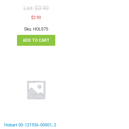
List:
$
3.90
Original
Current
$
2.93
price
price
was:
is:
Sku: HOL075
$3.90.
$2.93.
ADD TO CART
Hobart 00-121926-00001, 2