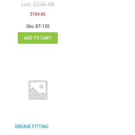
List:
$
246.48
Original
Current
$
184.86
price
price
was:
is:
Sku: BT-120
$246.48.
$184.86.
ADD TO CART
GREASE FITTING