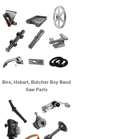
Biro, Hobart, Butcher Boy Band
Saw Parts