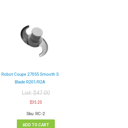
Robot Coupe 27055 Smooth S
Blade R201/R2A
List:
$
47.00
Original
Current
$
35.25
price
price
was:
is:
Sku: RC-2
$47.00.
$35.25.
ADD TO CART