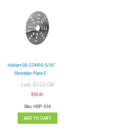
Hobart 00-274410 5/16″
Shredder Plate F...
List:
$
121.08
Original
Current
$
90.81
price
price
was:
is:
Sku: HSP-516
$121.08.
$90.81.
ADD TO CART