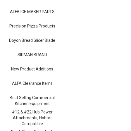
Blog
ALFA ICE MAKER PARTS
Contact ALFA
Dealer Locator
Precision Pizza Products
0 items
Doyon Bread Slicer Blade
SIRMAN BRAND
New Product Additions
ALFA Clearance Items
Best Selling Commercial
Kitchen Equipment
#12 & #22 Hub Power
Attachments, Hobart
Compatible