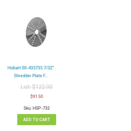
Hobart 00-435735 7/32″
Shredder Plate F...
List:
$
122.00
Original
Current
$
91.50
price
price
was:
is:
Sku: HSP-732
$122.00.
$91.50.
ADD TO CART