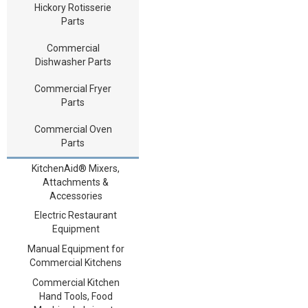
Hickory Rotisserie
Parts
Commercial
Dishwasher Parts
Commercial Fryer
Parts
Commercial Oven
Parts
KitchenAid® Mixers,
Attachments &
Accessories
Electric Restaurant
Equipment
Manual Equipment for
Commercial Kitchens
Commercial Kitchen
Hand Tools, Food