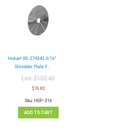
Hobart 00-274343 3/16″
Shredder Plate F...
List:
$
102.42
Original
Current
$
76.82
price
price
was:
is:
Sku: HSP-316
$102.42.
$76.82.
ADD TO CART