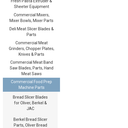
Fresh Pasta Extruder &
Sheeter Equipment
Commercial Mixers,
Mixer Bowls, Mixer Parts
Deli Meat Slicer Blades &
Parts
Commercial Meat
Grinders, Chopper Plates,
Knives & Parts
Commercial Meat Band
Saw Blades, Parts, Hand
Meat Saws
Commercial Food Prep
Machine Parts
Bread Slicer Blades
for Oliver, Berkel &
JAC
Berkel Bread Slicer
Parts, Oliver Bread