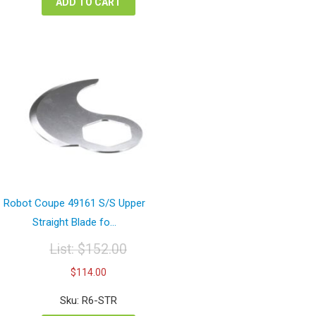
ADD TO CART
Robot Coupe 49161 S/S Upper
Straight Blade fo...
List:
$
152.00
Original
Current
$
114.00
price
price
was:
is:
Sku: R6-STR
$152.00.
$114.00.