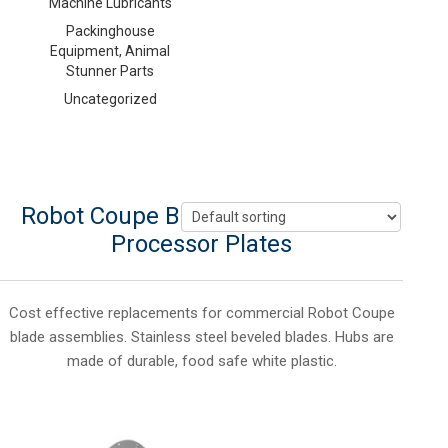
Machine Lubricants
Packinghouse
Equipment, Animal
Stunner Parts
Uncategorized
Robot Coupe Blades, Hobart Food
Processor Plates
Cost effective replacements for commercial Robot Coupe
blade assemblies. Stainless steel beveled blades. Hubs are
made of durable, food safe white plastic.