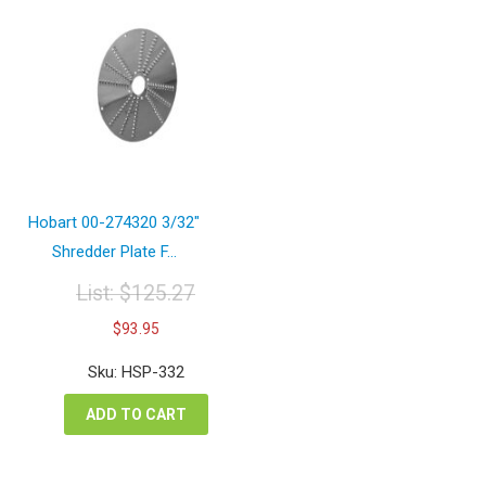
Hobart 00-274320 3/32″
Shredder Plate F...
List:
$
125.27
Original
Current
$
93.95
price
price
was:
is:
Sku: HSP-332
$125.27.
$93.95.
ADD TO CART