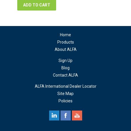
ADD TO CART
Home
Products
About ALFA
Sign Up
Blog
Contact ALFA
ALFA International Dealer Locator
Site Map
Policies