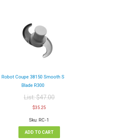
Robot Coupe 38150 Smooth S
Blade R300
List:
$
47.00
Original
Current
$
35.25
price
price
was:
is:
Sku: RC-1
$47.00.
$35.25.
ADD TO CART