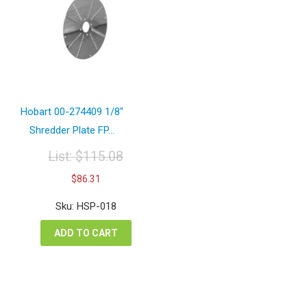
Hobart 00-274409 1/8″
Shredder Plate FP...
List:
$
115.08
Original
Current
$
86.31
price
price
was:
is:
Sku: HSP-018
$115.08.
$86.31.
ADD TO CART