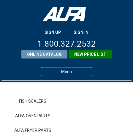
SIGN UP
SIGN IN
1.800.327.2532
ONLINE CATALOG
NEW PRICE LIST
Menu
Home
Products
FISH SCALERS
About ALFA
ALFA OVEN PARTS
ALFA Resource Library
ALFA FRYER PARTS