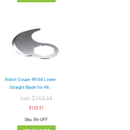
Robot Coupe 49160 Lower
Straight Blade for R6...
List:
$
163.34
Original
Current
$
122.51
price
price
was:
is:
Sku: R6-OFF
$163.34.
$122.51.