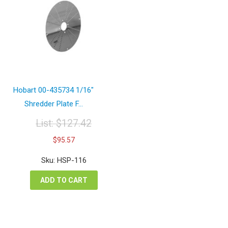
Hobart 00-435734 1/16″
Shredder Plate F...
List:
$
127.42
Original
Current
$
95.57
price
price
was:
is:
Sku: HSP-116
$127.42.
$95.57.
ADD TO CART