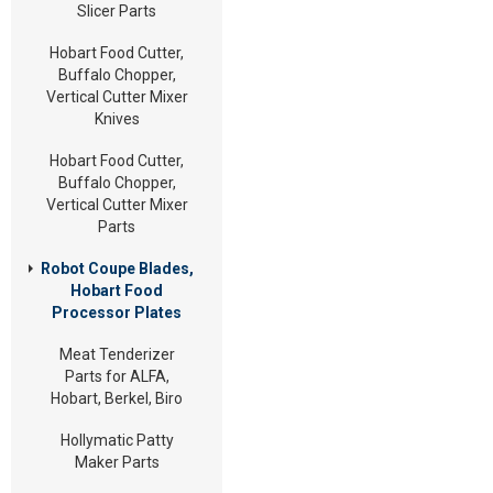
Slicer Parts
Hobart Food Cutter,
Buffalo Chopper,
Vertical Cutter Mixer
Knives
Hobart Food Cutter,
Buffalo Chopper,
Vertical Cutter Mixer
Parts
Robot Coupe Blades,
Hobart Food
Processor Plates
Meat Tenderizer
Parts for ALFA,
Hobart, Berkel, Biro
Hollymatic Patty
Maker Parts