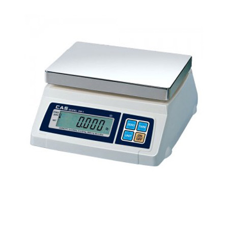
Blog
Contact ALFA
Dealer Locator
0 items