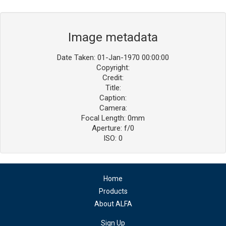
Image metadata
Date Taken: 01-Jan-1970 00:00:00
Copyright:
Credit:
Title:
Caption:
Camera:
Focal Length: 0mm
Aperture: f/0
ISO: 0
Home
Products
About ALFA
Sign Up