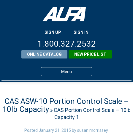
SIGN UP
SIGN IN
1.800.327.2532
ONLINE CATALOG
NEW PRICE LIST
Menu
Home
Products
CAS ASW-10 Portion Control Scale –
10lb Capacity
» CAS Portion Control Scale – 10lb
About ALFA
Capacity 1
ALFA Resource Library
Posted
January 21, 2015
by
susan morrissey
.