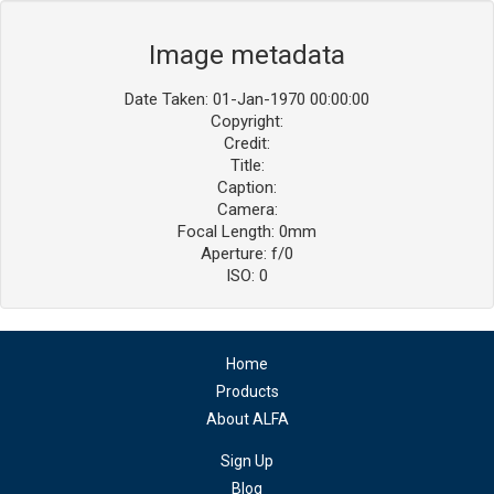
Image metadata
Date Taken: 01-Jan-1970 00:00:00
Copyright:
Credit:
Title:
Caption:
Camera:
Focal Length: 0mm
Aperture: f/0
ISO: 0
Home
Products
About ALFA
Sign Up
Blog