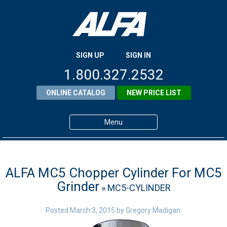
SIGN UP
SIGN IN
1.800.327.2532
ONLINE CATALOG
NEW PRICE LIST
Menu
Home
Products
ALFA MC5 Chopper Cylinder For MC5
Grinder
» MC5-CYLINDER
About ALFA
ALFA Resource Library
Posted
March 3, 2015
by
Gregory Madigan
.