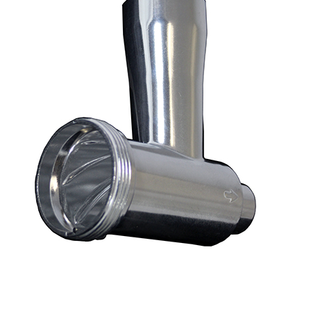
Blog
Contact ALFA
Dealer Locator
0 items