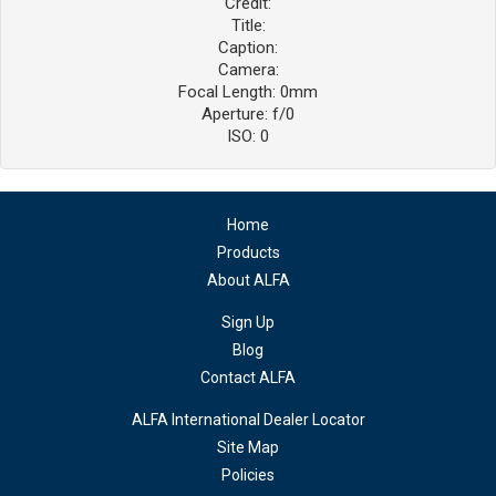
Credit:
Title:
Caption:
Camera:
Focal Length: 0mm
Aperture: f/0
ISO: 0
Home
Products
About ALFA
Sign Up
Blog
Contact ALFA
ALFA International Dealer Locator
Site Map
Policies