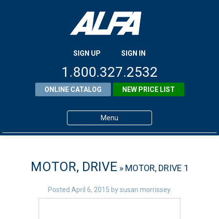
SIGN UP
SIGN IN
1.800.327.2532
ONLINE CATALOG
NEW PRICE LIST
Menu
Home
Products
MOTOR, DRIVE
» MOTOR, DRIVE 1
About ALFA
Posted
April 6, 2015
by
susan morrissey
.
ALFA Resource Library