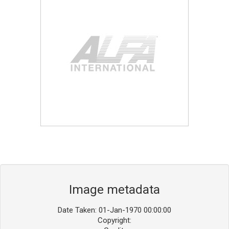
Blog
Contact ALFA
Dealer Locator
0 items
Image metadata
Date Taken: 01-Jan-1970 00:00:00
Copyright: