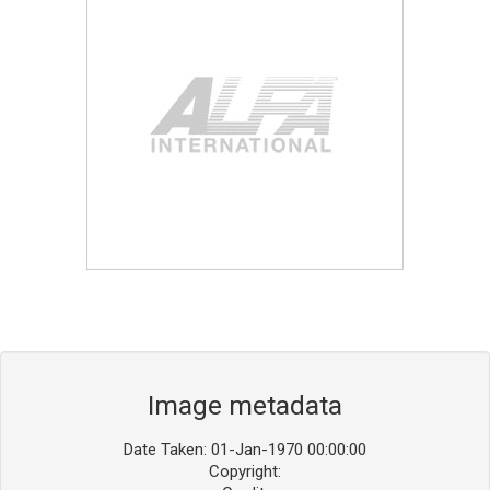
Blog
Contact ALFA
Dealer Locator
0 items
Image metadata
Date Taken: 01-Jan-1970 00:00:00
Copyright: