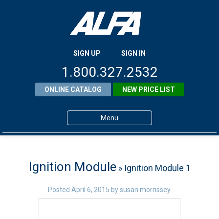
SIGN UP
SIGN IN
1.800.327.2532
ONLINE CATALOG
NEW PRICE LIST
Menu
Home
Products
Ignition Module
» Ignition Module 1
About ALFA
Posted
April 6, 2015
by
susan morrissey
.
ALFA Resource Library