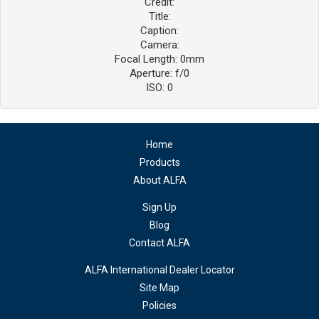
Credit:
Title:
Caption:
Camera:
Focal Length: 0mm
Aperture: f/0
ISO: 0
Home
Products
About ALFA
Sign Up
Blog
Contact ALFA
ALFA International Dealer Locator
Site Map
Policies