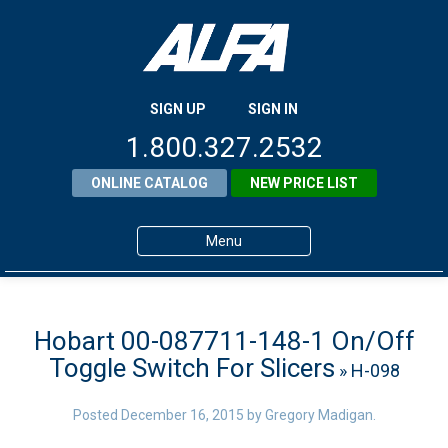
SIGN UP
SIGN IN
1.800.327.2532
ONLINE CATALOG
NEW PRICE LIST
Menu
Home
Products
Hobart 00-087711-148-1 On/Off
Toggle Switch For Slicers
» H-098
About ALFA
ALFA Resource Library
Posted
December 16, 2015
by
Gregory Madigan
.