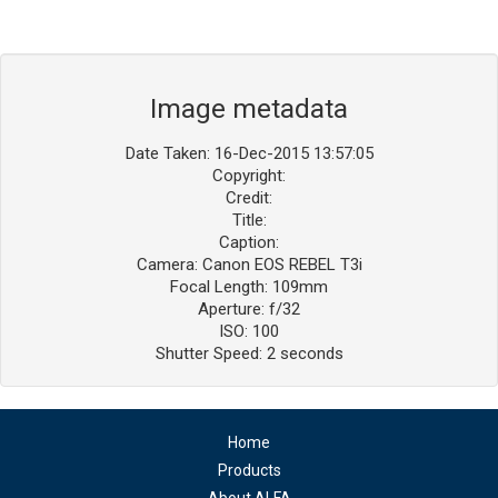
Image metadata
Date Taken: 16-Dec-2015 13:57:05
Copyright:
Credit:
Title:
Caption:
Camera: Canon EOS REBEL T3i
Focal Length: 109mm
Aperture: f/32
ISO: 100
Shutter Speed: 2 seconds
Home
Products
About ALFA