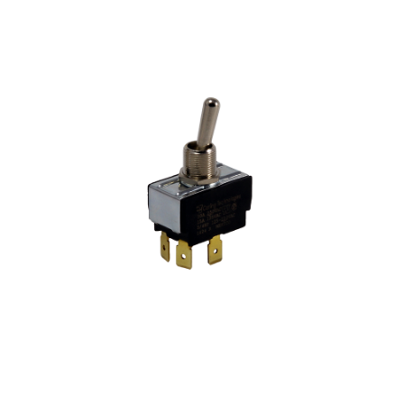
Blog
Contact ALFA
Dealer Locator
0 items