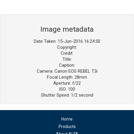
Image metadata
Date Taken: 15-Jun-2016 16:24:50
Copyright:
Credit:
Title:
Caption:
Camera: Canon EOS REBEL T3i
Focal Length: 28mm
Aperture: f/22
ISO: 100
Shutter Speed: 1/2 second
Home
Products
About ALFA