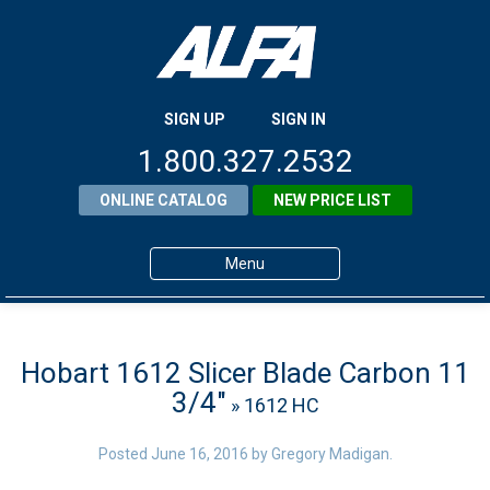
SIGN UP
SIGN IN
1.800.327.2532
ONLINE CATALOG
NEW PRICE LIST
Menu
Home
Products
Hobart 1612 Slicer Blade Carbon 11
3/4″
» 1612 HC
About ALFA
ALFA Resource Library
Posted
June 16, 2016
by
Gregory Madigan
.