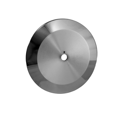
Blog
Contact ALFA
Dealer Locator
0 items