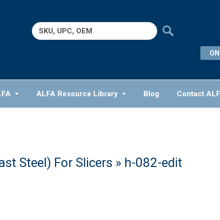
Search
for:
ON
LFA
ALFA Resource Library
Blog
Contact AL
t Steel) For Slicers
» h-082-edit