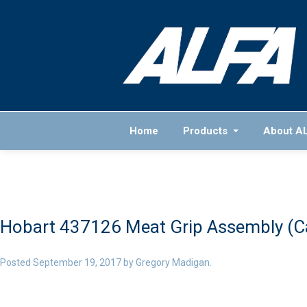
Home
Products
About A
Hobart 437126 Meat Grip Assembly (Cas
Posted
September 19, 2017
by
Gregory Madigan
.