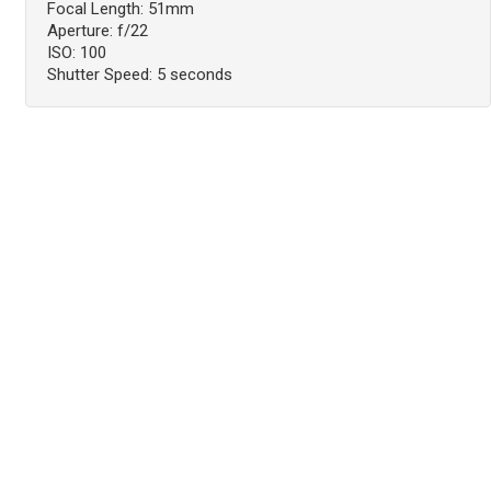
Focal Length: 51mm
Aperture: f/22
ISO: 100
Shutter Speed: 5 seconds