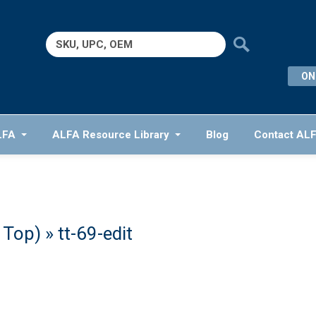
Search
for:
ON
LFA
ALFA Resource Library
Blog
Contact AL
e Top)
» tt-69-edit