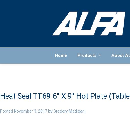
Home
Products
About A
Heat Seal TT69 6″ X 9″ Hot Plate (Tabl
Posted
November 3, 2017
by
Gregory Madigan
.