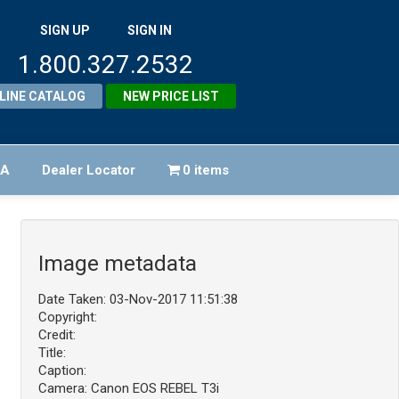
SIGN UP
SIGN IN
1.800.327.2532
LINE CATALOG
NEW PRICE LIST
FA
Dealer Locator
0 items
Image metadata
Date Taken: 03-Nov-2017 11:51:38
Copyright:
Credit:
Title:
Caption:
Camera: Canon EOS REBEL T3i