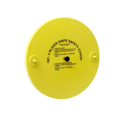
Blog
Contact ALFA
Dealer Locator
0 items