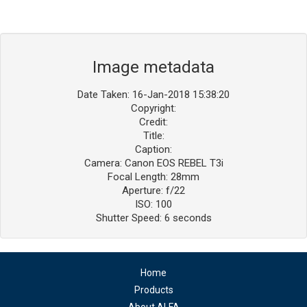
Image metadata
Date Taken: 16-Jan-2018 15:38:20
Copyright:
Credit:
Title:
Caption:
Camera: Canon EOS REBEL T3i
Focal Length: 28mm
Aperture: f/22
ISO: 100
Shutter Speed: 6 seconds
Home
Products
About ALFA