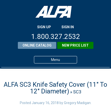
SIGN UP
SIGN IN
1.800.327.2532
ONLINE CATALOG
NEW PRICE LIST
Menu
Home
Products
ALFA SC3 Knife Safety Cover (11″ To
12″ Diameter)
» SC3
About ALFA
ALFA Resource Library
Posted
January 16, 2018
by
Gregory Madigan
.