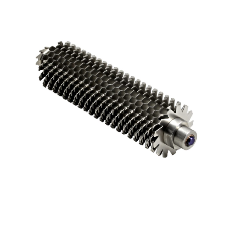
Blog
Contact ALFA
Dealer Locator
0 items