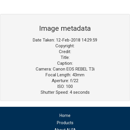
Image metadata
Date Taken: 12-Feb-2018 14:29:59
Copyright:
Credit:
Title:
Caption:
Camera: Canon EOS REBEL T3i
Focal Length: 43mm
Aperture: f/22
ISO: 100
Shutter Speed: 4 seconds
Home
Products
About ALFA