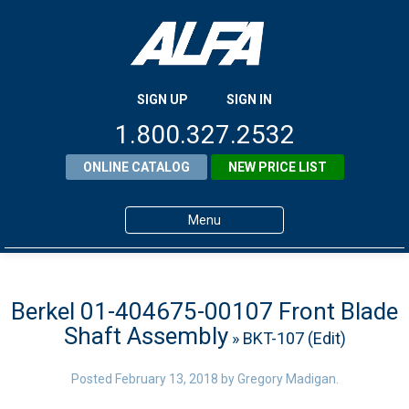
SIGN UP
SIGN IN
1.800.327.2532
ONLINE CATALOG
NEW PRICE LIST
Menu
Home
Products
Berkel 01-404675-00107 Front Blade
Shaft Assembly
» BKT-107 (Edit)
About ALFA
ALFA Resource Library
Posted
February 13, 2018
by
Gregory Madigan
.