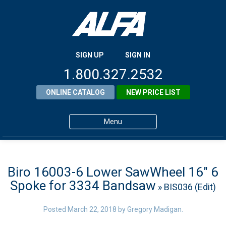
SIGN UP
SIGN IN
1.800.327.2532
ONLINE CATALOG
NEW PRICE LIST
Menu
Home
Products
Biro 16003-6 Lower SawWheel 16″ 6
Spoke for 3334 Bandsaw
» BIS036 (Edit)
About ALFA
ALFA Resource Library
Posted
March 22, 2018
by
Gregory Madigan
.