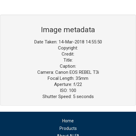
Image metadata
Date Taken: 14-Mar-2018 14:55:50
Copyright:
Credit:
Title:
Caption:
Camera: Canon EOS REBEL T3i
Focal Length: 35mm
Aperture: f/22
ISO: 100
Shutter Speed: 5 seconds
Home
Products
About ALFA