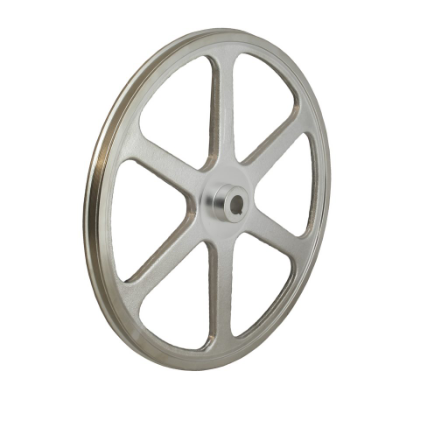
Blog
Contact ALFA
Dealer Locator
0 items