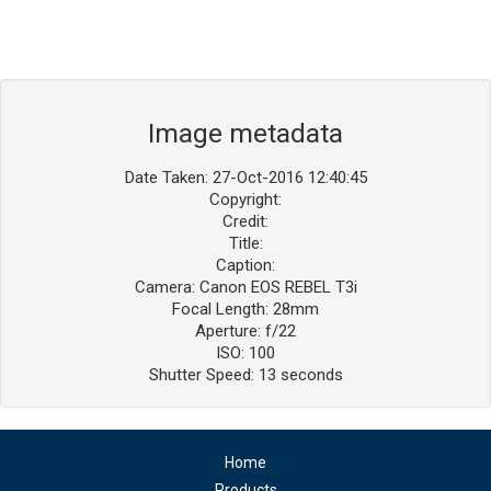
Image metadata
Date Taken: 27-Oct-2016 12:40:45
Copyright:
Credit:
Title:
Caption:
Camera: Canon EOS REBEL T3i
Focal Length: 28mm
Aperture: f/22
ISO: 100
Shutter Speed: 13 seconds
Home
Products