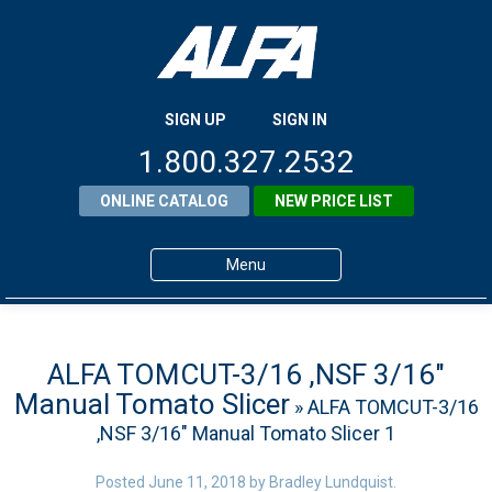
SIGN UP
SIGN IN
1.800.327.2532
ONLINE CATALOG
NEW PRICE LIST
Menu
Home
Products
ALFA TOMCUT-3/16 ,NSF 3/16″
Manual Tomato Slicer
» ALFA TOMCUT-3/16
About ALFA
,NSF 3/16″ Manual Tomato Slicer 1
ALFA Resource Library
Posted
June 11, 2018
by
Bradley Lundquist
.