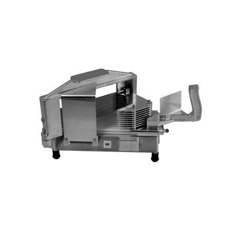
Blog
Contact ALFA
Dealer Locator
0 items