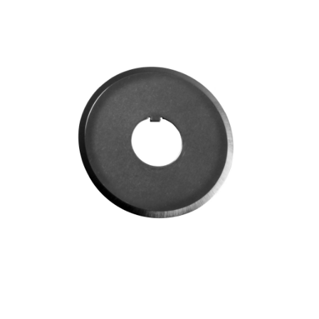
Blog
Contact ALFA
Dealer Locator
0 items