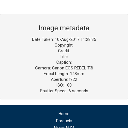
Image metadata
Date Taken: 10-Aug-2017 11:28:35
Copyright:
Credit:
Title:
Caption:
Camera: Canon EOS REBEL T3i
Focal Length: 148mm
Aperture: f/22
ISO: 100
Shutter Speed: 6 seconds
Home
Products
About ALFA