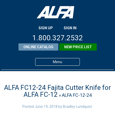
SIGN UP
SIGN IN
1.800.327.2532
ONLINE CATALOG
NEW PRICE LIST
Menu
Home
Products
ALFA FC12-24 Fajita Cutter Knife for
ALFA FC-12
» ALFA FC-12-24
About ALFA
ALFA Resource Library
Posted
June 19, 2018
by
Bradley Lundquist
.