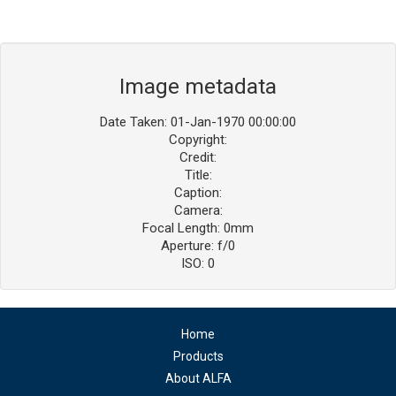
Image metadata
Date Taken: 01-Jan-1970 00:00:00
Copyright:
Credit:
Title:
Caption:
Camera:
Focal Length: 0mm
Aperture: f/0
ISO: 0
Home
Products
About ALFA