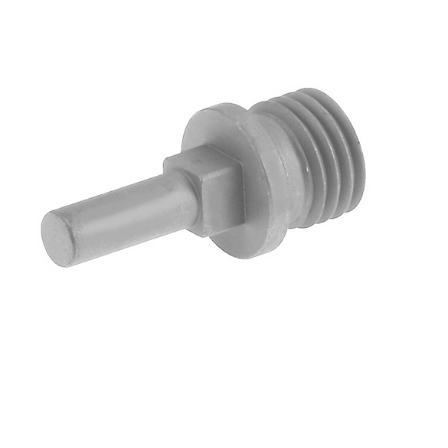
Blog
Contact ALFA
Dealer Locator
0 items