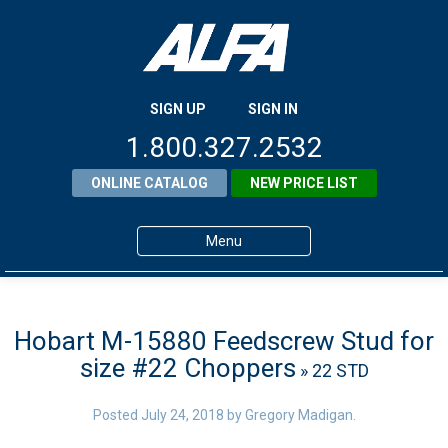
SIGN UP
SIGN IN
1.800.327.2532
ONLINE CATALOG
NEW PRICE LIST
Menu
Home
Products
Hobart M-15880 Feedscrew Stud for
size #22 Choppers
» 22 STD
About ALFA
ALFA Resource Library
Posted
July 24, 2018
by
Gregory Madigan
.