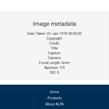
Image metadata
Date Taken: 01-Jan-1970 00:00:00
Copyright:
Credit:
Title:
Caption:
Camera:
Focal Length: 0mm
Aperture: f/0
ISO: 0
Home
Products
About ALFA