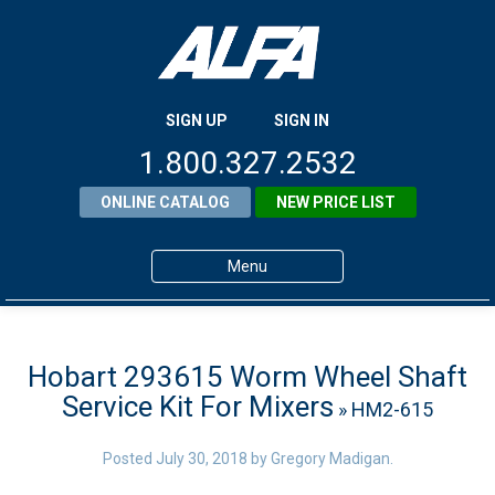
SIGN UP
SIGN IN
1.800.327.2532
ONLINE CATALOG
NEW PRICE LIST
Menu
Home
Products
Hobart 293615 Worm Wheel Shaft
Service Kit For Mixers
» HM2-615
About ALFA
ALFA Resource Library
Posted
July 30, 2018
by
Gregory Madigan
.