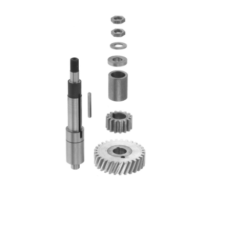
Blog
Contact ALFA
Dealer Locator
0 items