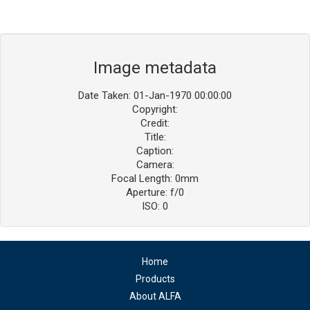
Image metadata
Date Taken: 01-Jan-1970 00:00:00
Copyright:
Credit:
Title:
Caption:
Camera:
Focal Length: 0mm
Aperture: f/0
ISO: 0
Home
Products
About ALFA