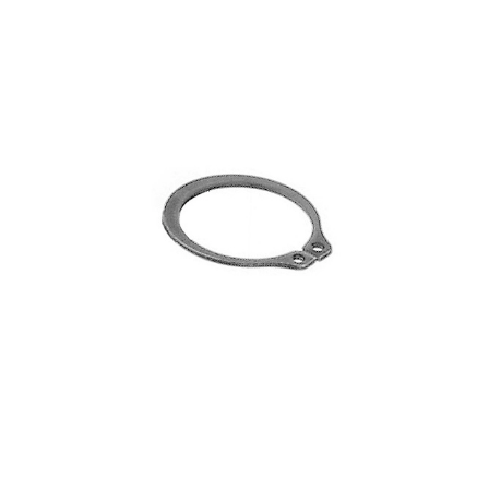
Blog
Contact ALFA
Dealer Locator
0 items