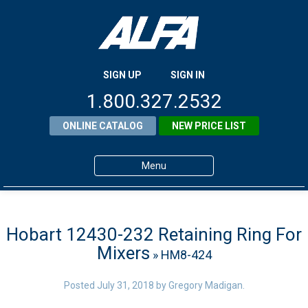
SIGN UP
SIGN IN
1.800.327.2532
ONLINE CATALOG
NEW PRICE LIST
Menu
Home
Products
Hobart 12430-232 Retaining Ring For
Mixers
» HM8-424
About ALFA
ALFA Resource Library
Posted
July 31, 2018
by
Gregory Madigan
.