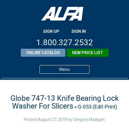
SIGN UP
SIGN IN
1.800.327.2532
ONLINE CATALOG
NEW PRICE LIST
Menu
Home
Products
Globe 747-13 Knife Bearing Lock
Washer For Slicers
» G-053 (Edit-Print)
About ALFA
ALFA Resource Library
Posted
August 27, 2018
by
Gregory Madigan
.