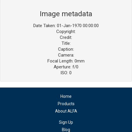
Image metadata
Date Taken: 01-Jan-1970 00:00:00
Copyright:
Credit:
Title:
Caption:
Camera:
Focal Length: 0mm
Aperture: f/0
ISO: 0
Home
Products
About ALFA
Sign Up
Blog