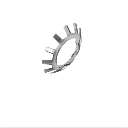
Blog
Contact ALFA
Dealer Locator
0 items