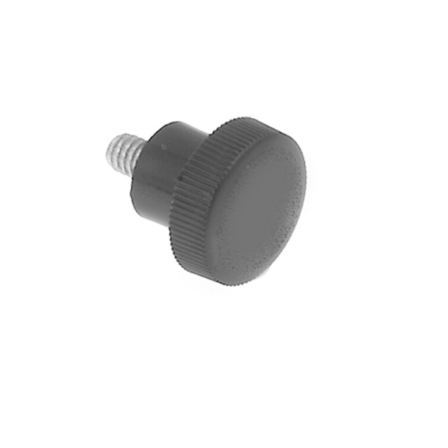
Blog
Contact ALFA
Dealer Locator
0 items