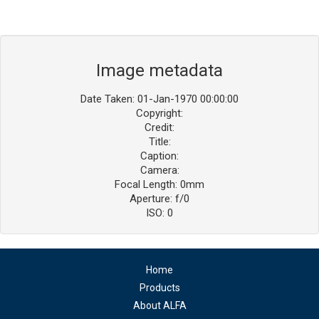
Image metadata
Date Taken: 01-Jan-1970 00:00:00
Copyright:
Credit:
Title:
Caption:
Camera:
Focal Length: 0mm
Aperture: f/0
ISO: 0
Home
Products
About ALFA