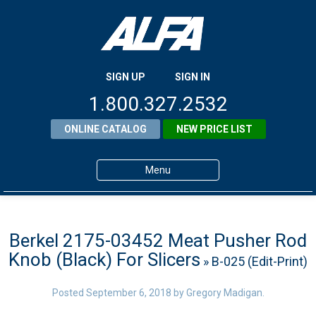
SIGN UP
SIGN IN
1.800.327.2532
ONLINE CATALOG
NEW PRICE LIST
Menu
Home
Products
Berkel 2175-03452 Meat Pusher Rod
Knob (Black) For Slicers
» B-025 (Edit-Print)
About ALFA
ALFA Resource Library
Posted
September 6, 2018
by
Gregory Madigan
.