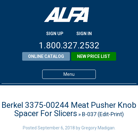
SIGN UP
SIGN IN
1.800.327.2532
ONLINE CATALOG
NEW PRICE LIST
Menu
Home
Products
Berkel 3375-00244 Meat Pusher Knob
Spacer For Slicers
» B-037 (Edit-Print)
About ALFA
ALFA Resource Library
Posted
September 6, 2018
by
Gregory Madigan
.