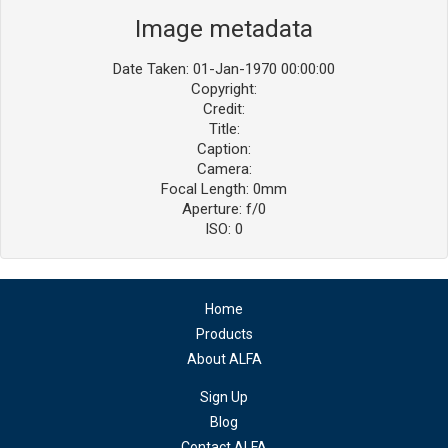
Image metadata
Date Taken: 01-Jan-1970 00:00:00
Copyright:
Credit:
Title:
Caption:
Camera:
Focal Length: 0mm
Aperture: f/0
ISO: 0
Home
Products
About ALFA
Sign Up
Blog
Contact ALFA