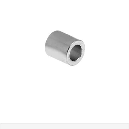
Blog
Contact ALFA
Dealer Locator
0 items