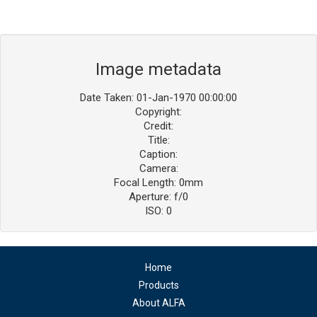
Image metadata
Date Taken: 01-Jan-1970 00:00:00
Copyright:
Credit:
Title:
Caption:
Camera:
Focal Length: 0mm
Aperture: f/0
ISO: 0
Home
Products
About ALFA