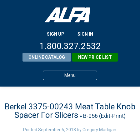
SIGN UP
SIGN IN
1.800.327.2532
ONLINE CATALOG
NEW PRICE LIST
Menu
Home
Products
Berkel 3375-00243 Meat Table Knob
Spacer For Slicers
» B-056 (Edit-Print)
About ALFA
ALFA Resource Library
Posted
September 6, 2018
by
Gregory Madigan
.