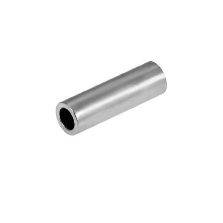
Blog
Contact ALFA
Dealer Locator
0 items