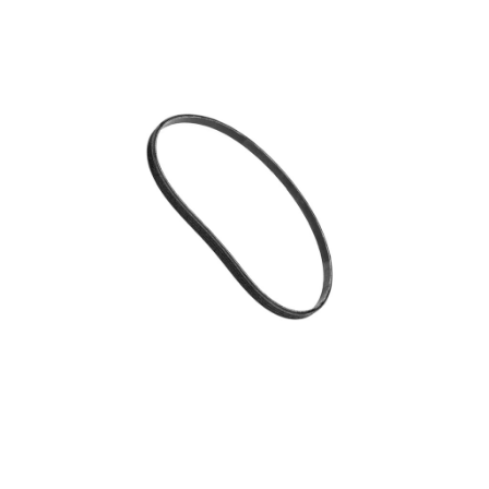
Blog
Contact ALFA
Dealer Locator
0 items