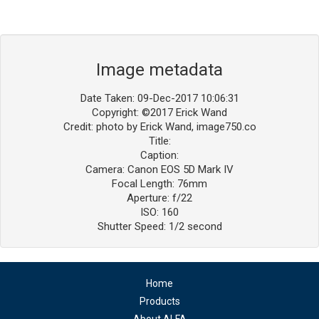
Image metadata
Date Taken: 09-Dec-2017 10:06:31
Copyright: ©2017 Erick Wand
Credit: photo by Erick Wand, image750.co
Title:
Caption:
Camera: Canon EOS 5D Mark IV
Focal Length: 76mm
Aperture: f/22
ISO: 160
Shutter Speed: 1/2 second
Home
Products
About ALFA