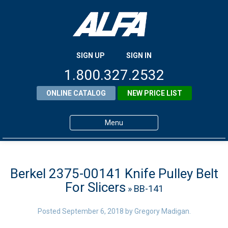
SIGN UP
SIGN IN
1.800.327.2532
ONLINE CATALOG
NEW PRICE LIST
Menu
Home
Products
Berkel 2375-00141 Knife Pulley Belt
For Slicers
» BB-141
About ALFA
ALFA Resource Library
Posted
September 6, 2018
by
Gregory Madigan
.