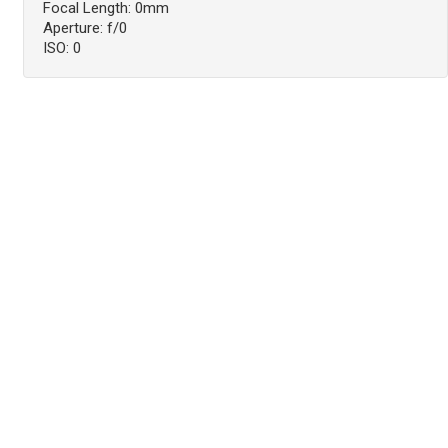
Focal Length: 0mm
Aperture: f/0
ISO: 0