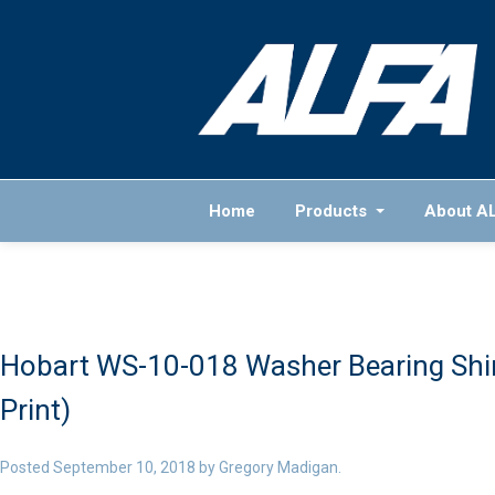
Home
Products
About A
Hobart WS-10-018 Washer Bearing Shim
Print)
Posted
September 10, 2018
by
Gregory Madigan
.