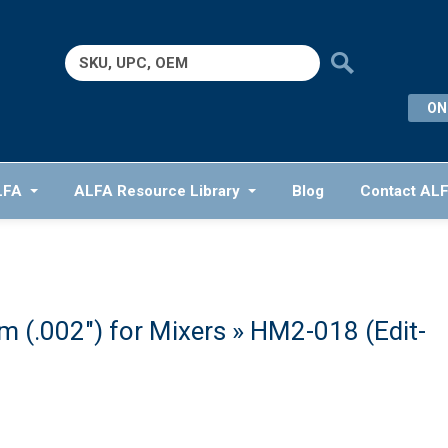
Search
for:
ON
LFA
ALFA Resource Library
Blog
Contact AL
 (.002″) for Mixers
» HM2-018 (Edit-