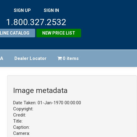
SIGN UP
SIGN IN
1.800.327.2532
LINE CATALOG
NEW PRICE LIST
FA
Dealer Locator
0 items
Image metadata
Date Taken: 01-Jan-1970 00:00:00
Copyright:
Credit:
Title:
Caption:
Camera: