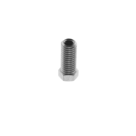
Blog
Contact ALFA
Dealer Locator
0 items