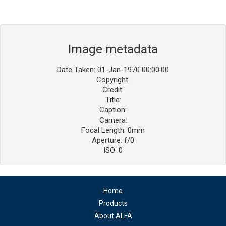
Image metadata
Date Taken: 01-Jan-1970 00:00:00
Copyright:
Credit:
Title:
Caption:
Camera:
Focal Length: 0mm
Aperture: f/0
ISO: 0
Home
Products
About ALFA