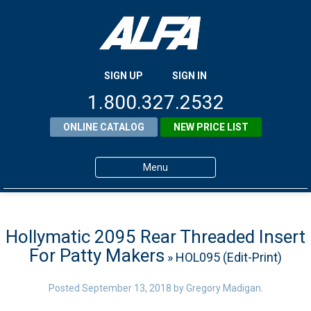
SIGN UP
SIGN IN
1.800.327.2532
ONLINE CATALOG
NEW PRICE LIST
Menu
Home
Products
Hollymatic 2095 Rear Threaded Insert
For Patty Makers
» HOL095 (Edit-Print)
About ALFA
ALFA Resource Library
Posted
September 13, 2018
by
Gregory Madigan
.