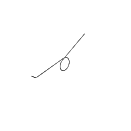
Blog
Contact ALFA
Dealer Locator
0 items