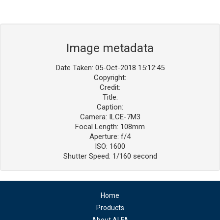
Image metadata
Date Taken: 05-Oct-2018 15:12:45
Copyright:
Credit:
Title:
Caption:
Camera: ILCE-7M3
Focal Length: 108mm
Aperture: f/4
ISO: 1600
Shutter Speed: 1/160 second
Home
Products
About ALFA