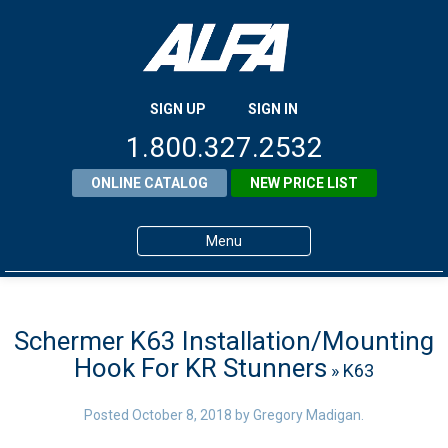
SIGN UP
SIGN IN
1.800.327.2532
ONLINE CATALOG
NEW PRICE LIST
Menu
Home
Products
Schermer K63 Installation/Mounting
Hook For KR Stunners
» K63
About ALFA
ALFA Resource Library
Posted
October 8, 2018
by
Gregory Madigan
.