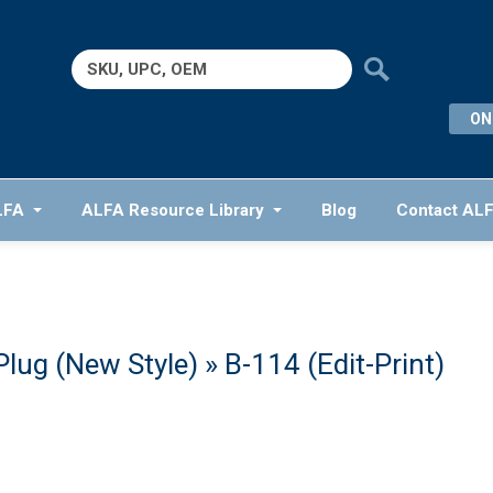
Search
for:
ON
LFA
ALFA Resource Library
Blog
Contact AL
Plug (New Style)
» B-114 (Edit-Print)