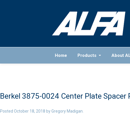
Home
Products
About A
Berkel 3875-0024 Center Plate Spacer 
Posted
October 18, 2018
by
Gregory Madigan
.