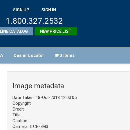
SIGN UP
SIGN IN
1.800.327.2532
LINE CATALOG
NEW PRICE LIST
FA
Dealer Locator
0 items
Image metadata
Date Taken: 18-Oct-2018 13:03:05
Copyright:
Credit:
Title:
Caption:
Camera: ILCE-7M3