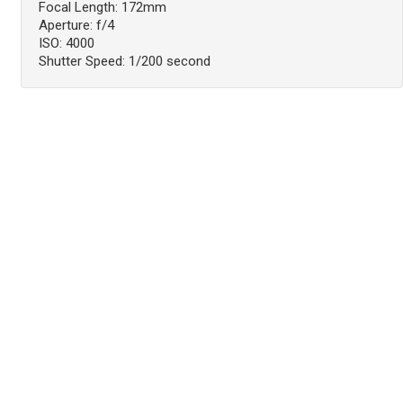
Focal Length: 172mm
Aperture: f/4
ISO: 4000
Shutter Speed: 1/200 second