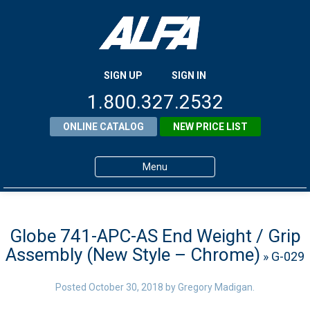
SIGN UP
SIGN IN
1.800.327.2532
ONLINE CATALOG
NEW PRICE LIST
Menu
Home
Products
Globe 741-APC-AS End Weight / Grip
Assembly (New Style – Chrome)
» G-029
About ALFA
ALFA Resource Library
Posted
October 30, 2018
by
Gregory Madigan
.