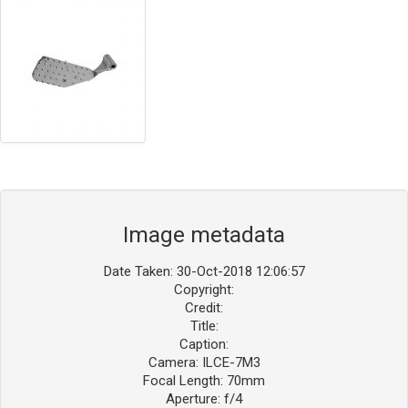
Image metadata
Date Taken: 30-Oct-2018 12:06:57
Copyright:
Credit:
Title:
Caption:
Camera: ILCE-7M3
Focal Length: 70mm
Aperture: f/4