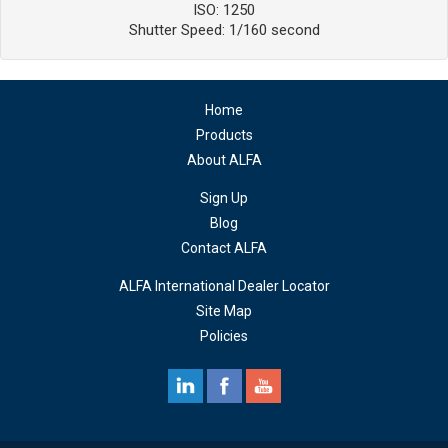
ISO: 1250
Shutter Speed: 1/160 second
Home
Products
About ALFA
Sign Up
Blog
Contact ALFA
ALFA International Dealer Locator
Site Map
Policies