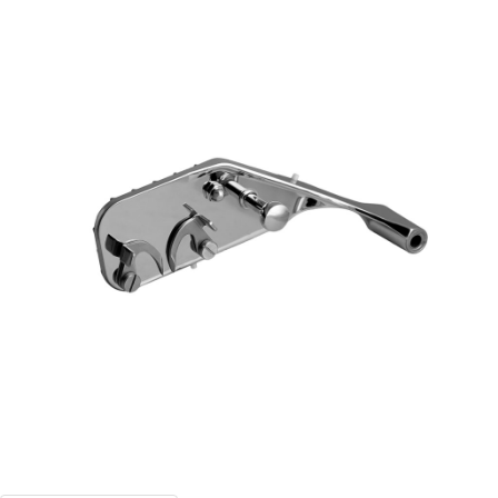
Blog
Contact ALFA
Dealer Locator
0 items