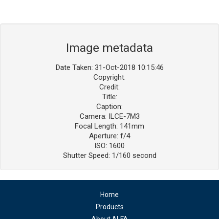
Image metadata
Date Taken: 31-Oct-2018 10:15:46
Copyright:
Credit:
Title:
Caption:
Camera: ILCE-7M3
Focal Length: 141mm
Aperture: f/4
ISO: 1600
Shutter Speed: 1/160 second
Home
Products
About ALFA