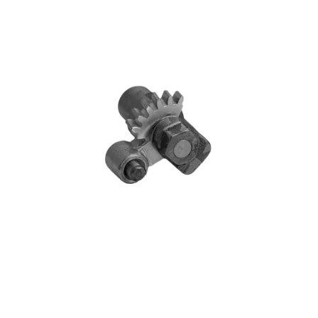
Blog
Contact ALFA
Dealer Locator
0 items