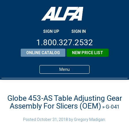
SIGN UP
SIGN IN
1.800.327.2532
ONLINE CATALOG
NEW PRICE LIST
Menu
Home
Products
Globe 453-AS Table Adjusting Gear
Assembly For Slicers (OEM)
» G-041
About ALFA
ALFA Resource Library
Posted
October 31, 2018
by
Gregory Madigan
.