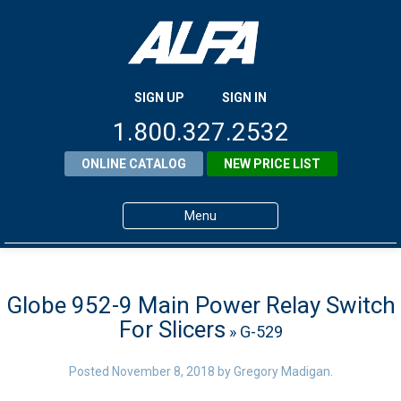
SIGN UP
SIGN IN
1.800.327.2532
ONLINE CATALOG
NEW PRICE LIST
Menu
Home
Products
Globe 952-9 Main Power Relay Switch
For Slicers
» G-529
About ALFA
ALFA Resource Library
Posted
November 8, 2018
by
Gregory Madigan
.