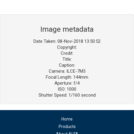
Image metadata
Date Taken: 08-Nov-2018 13:50:52
Copyright:
Credit:
Title:
Caption:
Camera: ILCE-7M3
Focal Length: 144mm
Aperture: f/4
ISO: 1000
Shutter Speed: 1/160 second
Home
Products
About ALFA