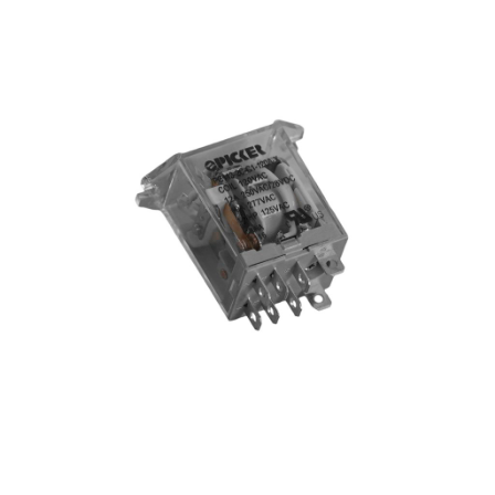
Blog
Contact ALFA
Dealer Locator
0 items