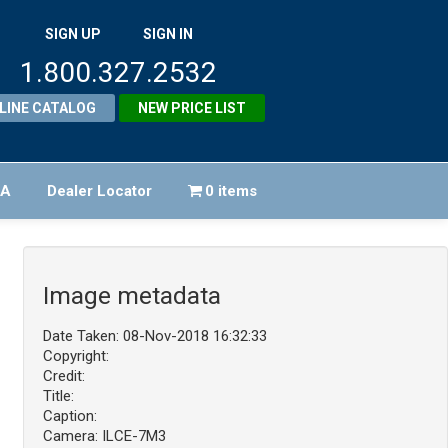
SIGN UP
SIGN IN
1.800.327.2532
LINE CATALOG
NEW PRICE LIST
FA
Dealer Locator
0 items
Image metadata
Date Taken: 08-Nov-2018 16:32:33
Copyright:
Credit:
Title:
Caption:
Camera: ILCE-7M3