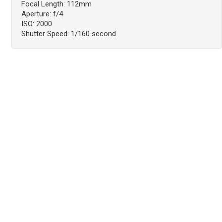
Focal Length: 112mm
Aperture: f/4
ISO: 2000
Shutter Speed: 1/160 second