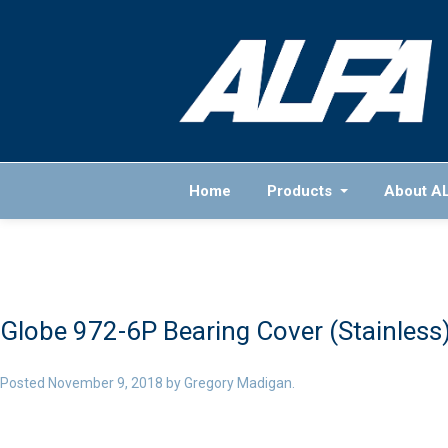
Home
Products
About A
Globe 972-6P Bearing Cover (Stainless)
Posted
November 9, 2018
by
Gregory Madigan
.