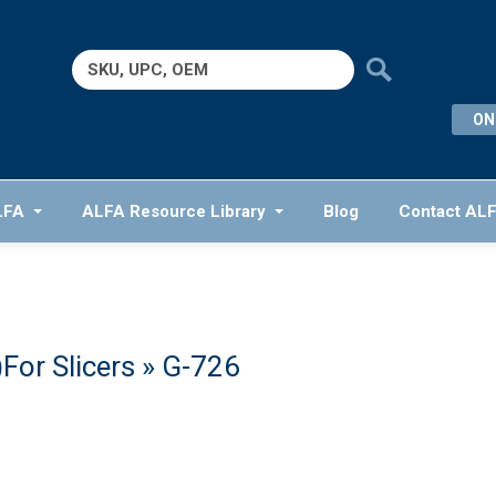
Search
for:
ON
LFA
ALFA Resource Library
Blog
Contact AL
For Slicers
» G-726