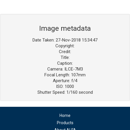
Image metadata
Date Taken: 27-Nov-2018 15:34:47
Copyright:
Credit:
Title:
Caption:
Camera: ILCE-7M3
Focal Length: 107mm
Aperture: f/4
ISO: 1000
Shutter Speed: 1/160 second
Home
Products
About ALFA