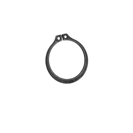
Blog
Contact ALFA
Dealer Locator
0 items