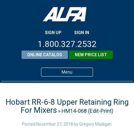
SIGN UP
SIGN IN
1.800.327.2532
ONLINE CATALOG
NEW PRICE LIST
Menu
Home
Products
Hobart RR-6-8 Upper Retaining Ring
For Mixers
» HM14-068 (Edit-Print)
About ALFA
ALFA Resource Library
Posted
November 27, 2018
by
Gregory Madigan
.