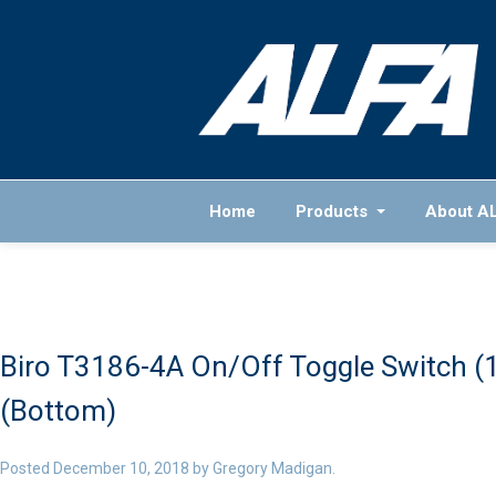
Home
Products
About A
Biro T3186-4A On/Off Toggle Switch (
(Bottom)
Posted
December 10, 2018
by
Gregory Madigan
.