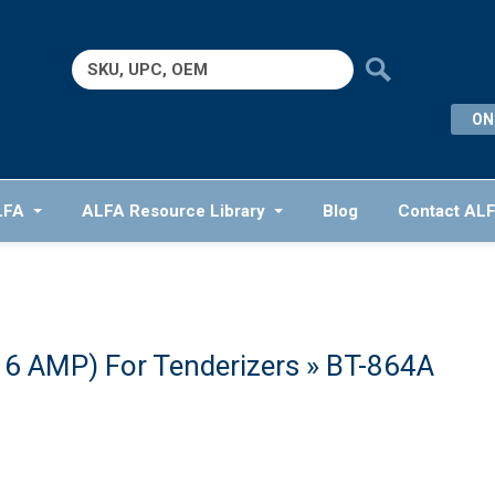
Search
for:
ON
LFA
ALFA Resource Library
Blog
Contact AL
16 AMP) For Tenderizers
» BT-864A