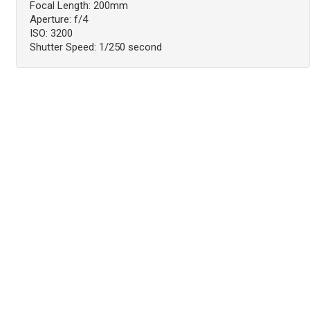
Focal Length: 200mm
Aperture: f/4
ISO: 3200
Shutter Speed: 1/250 second