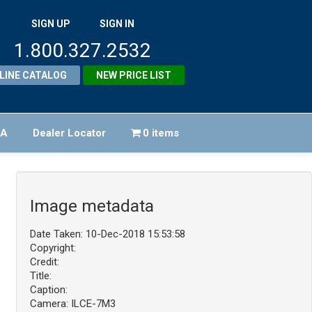
SIGN UP
SIGN IN
1.800.327.2532
LINE CATALOG
NEW PRICE LIST
FA
Dealer Locator
0 items
Image metadata
Date Taken: 10-Dec-2018 15:53:58
Copyright:
Credit:
Title:
Caption:
Camera: ILCE-7M3