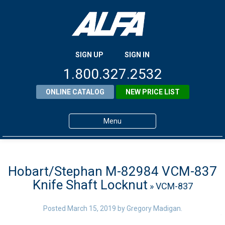
SIGN UP
SIGN IN
1.800.327.2532
ONLINE CATALOG
NEW PRICE LIST
Menu
Home
Products
Hobart/Stephan M-82984 VCM-837
Knife Shaft Locknut
» VCM-837
About ALFA
ALFA Resource Library
Posted
March 15, 2019
by
Gregory Madigan
.