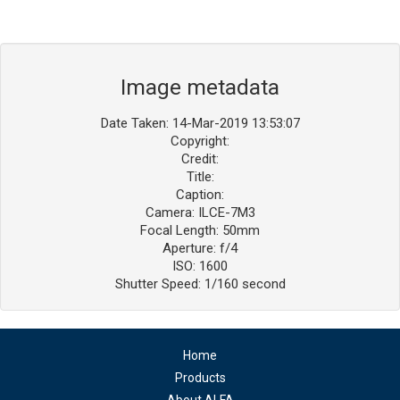
Image metadata
Date Taken: 14-Mar-2019 13:53:07
Copyright:
Credit:
Title:
Caption:
Camera: ILCE-7M3
Focal Length: 50mm
Aperture: f/4
ISO: 1600
Shutter Speed: 1/160 second
Home
Products
About ALFA