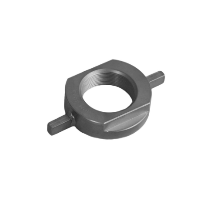
Blog
Contact ALFA
Dealer Locator
0 items