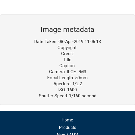
Image metadata
Date Taken: 08-Apr-2019 11:06:13
Copyright:
Credit:
Title:
Caption:
Camera: ILCE-7M3
Focal Length: 50mm
Aperture: f/2.2
ISO: 1600
Shutter Speed: 1/160 second
Home
Products
About ALFA