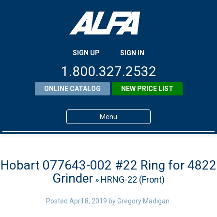
SIGN UP
SIGN IN
1.800.327.2532
ONLINE CATALOG
NEW PRICE LIST
Menu
Home
Products
Hobart 077643-002 #22 Ring for 4822
Grinder
» HRNG-22 (Front)
About ALFA
ALFA Resource Library
Posted
April 8, 2019
by
Gregory Madigan
.