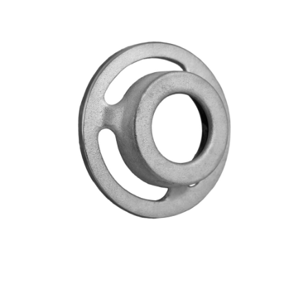
Blog
Contact ALFA
Dealer Locator
0 items