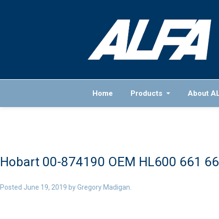
Home
Products
About A
Hobart 00-874190 OEM HL600 661 66
Posted
June 19, 2019
by
Gregory Madigan
.