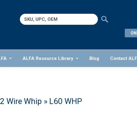
Search
for:
ON
LFA
ALFA Resource Library
Blog
Contact AL
2 Wire Whip
» L60 WHP