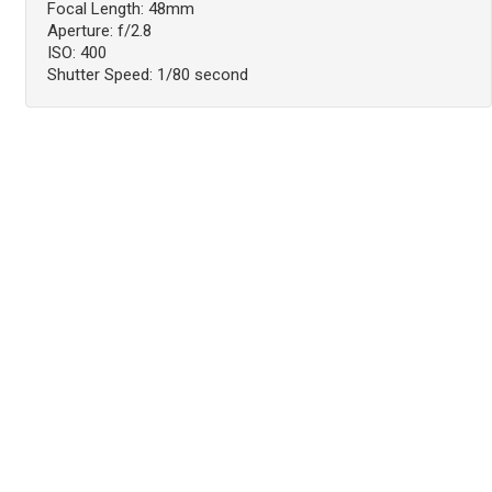
Focal Length: 48mm
Aperture: f/2.8
ISO: 400
Shutter Speed: 1/80 second