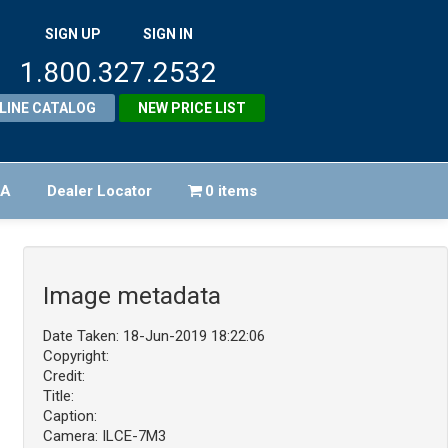
SIGN UP
SIGN IN
1.800.327.2532
LINE CATALOG
NEW PRICE LIST
FA
Dealer Locator
0 items
Image metadata
Date Taken: 18-Jun-2019 18:22:06
Copyright:
Credit:
Title:
Caption:
Camera: ILCE-7M3