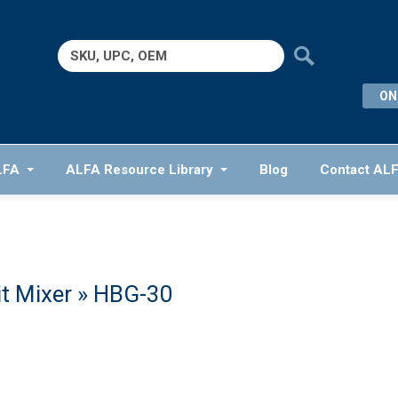
Search
for:
ON
LFA
ALFA Resource Library
Blog
Contact AL
t Mixer
» HBG-30