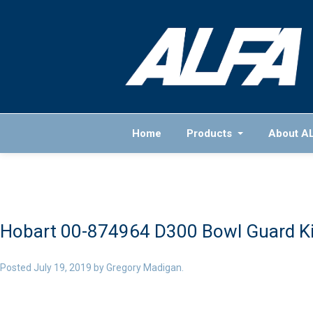
Home
Products
About A
Hobart 00-874964 D300 Bowl Guard Ki
Posted
July 19, 2019
by
Gregory Madigan
.