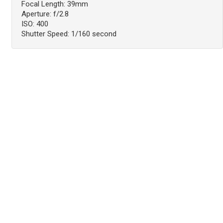
Focal Length: 39mm
Aperture: f/2.8
ISO: 400
Shutter Speed: 1/160 second