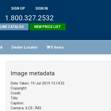
SIGN UP
SIGN IN
1.800.327.2532
LINE CATALOG
NEW PRICE LIST
FA
Dealer Locator
0 items
Image metadata
Date Taken: 19-Jul-2019 15:14:32
Copyright:
Credit:
Title:
Caption:
Camera: ILCE-7M3