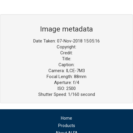
Image metadata
Date Taken: 07-Nov-2018 15:05:16
Copyright:
Credit:
Title:
Caption:
Camera: ILCE-7M3
Focal Length: 88mm
Aperture: f/4
ISO: 2500
Shutter Speed: 1/160 second
Home
Products
About ALFA