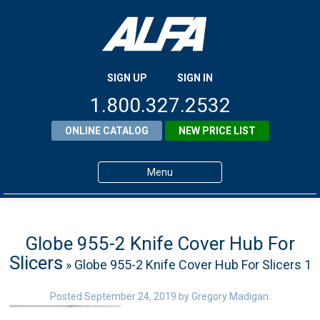
SIGN UP
SIGN IN
1.800.327.2532
ONLINE CATALOG
NEW PRICE LIST
Menu
Home
Products
Globe 955-2 Knife Cover Hub For
Slicers
» Globe 955-2 Knife Cover Hub For Slicers 1
About ALFA
ALFA Resource Library
Posted
September 24, 2019
by
Gregory Madigan
.