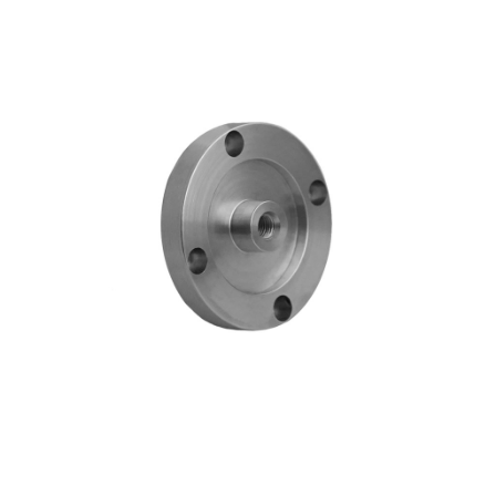
Blog
Contact ALFA
Dealer Locator
0 items