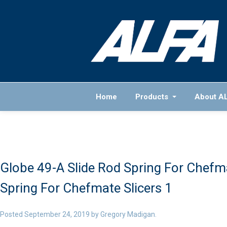
Home
Products
About A
Globe 49-A Slide Rod Spring For Chefma
Spring For Chefmate Slicers 1
Posted
September 24, 2019
by
Gregory Madigan
.