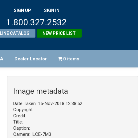
SIGN UP
SIGN IN
1.800.327.2532
LINE CATALOG
NEW PRICE LIST
FA
Dealer Locator
0 items
Image metadata
Date Taken: 15-Nov-2018 12:38:52
Copyright:
Credit:
Title:
Caption:
Camera: ILCE-7M3