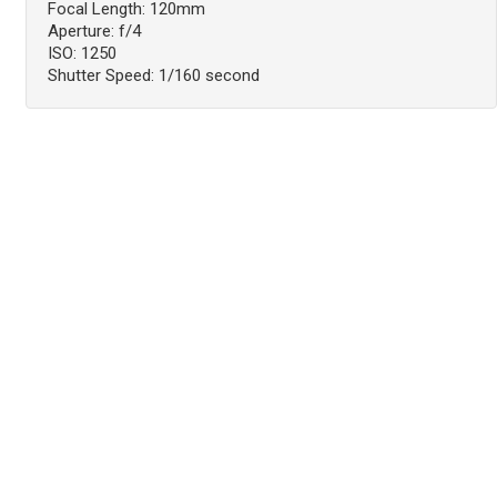
Focal Length: 120mm
Aperture: f/4
ISO: 1250
Shutter Speed: 1/160 second