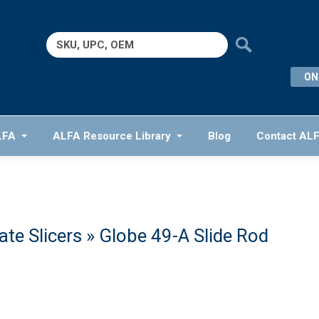
Search
for:
ON
LFA
ALFA Resource Library
Blog
Contact AL
te Slicers
» Globe 49-A Slide Rod