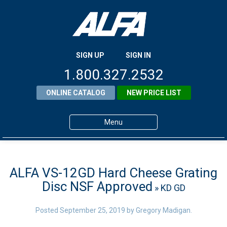
SIGN UP
SIGN IN
1.800.327.2532
ONLINE CATALOG
NEW PRICE LIST
Menu
Home
Products
ALFA VS-12GD Hard Cheese Grating
Disc NSF Approved
» KD GD
About ALFA
ALFA Resource Library
Posted
September 25, 2019
by
Gregory Madigan
.