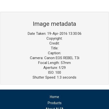
Image metadata
Date Taken: 19-Apr-2016 13:30:06
Copyright:
Credit:
Title:
Caption:
Camera: Canon EOS REBEL T3i
Focal Length: 57mm
Aperture: f/29
ISO: 100
Shutter Speed: 1.3 seconds
Home
Products
About ALFA