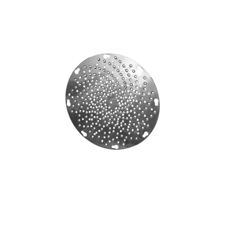
Blog
Contact ALFA
Dealer Locator
0 items