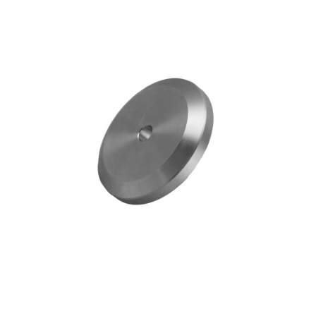
Blog
Contact ALFA
Dealer Locator
0 items