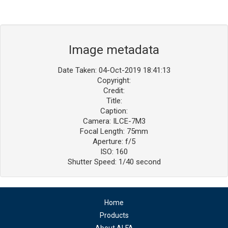
Image metadata
Date Taken: 04-Oct-2019 18:41:13
Copyright:
Credit:
Title:
Caption:
Camera: ILCE-7M3
Focal Length: 75mm
Aperture: f/5
ISO: 160
Shutter Speed: 1/40 second
Home
Products
About ALFA