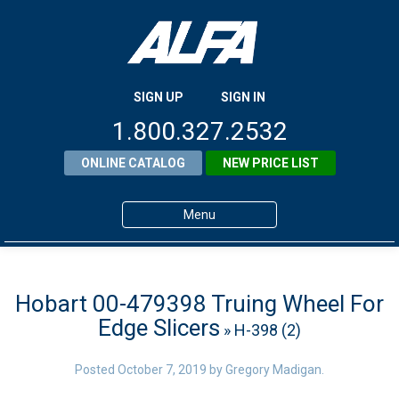
SIGN UP
SIGN IN
1.800.327.2532
ONLINE CATALOG
NEW PRICE LIST
Menu
Home
Products
Hobart 00-479398 Truing Wheel For
Edge Slicers
» H-398 (2)
About ALFA
ALFA Resource Library
Posted
October 7, 2019
by
Gregory Madigan
.