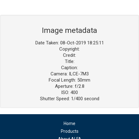
Image metadata
Date Taken: 08-Oct-2019 18:25:11
Copyright:
Credit:
Title:
Caption:
Camera: ILCE-7M3
Focal Length: 50mm
Aperture: f/2.8
ISO: 400
Shutter Speed: 1/400 second
Home
Products
About ALFA