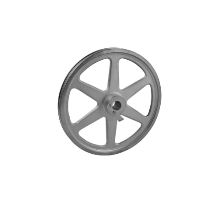
Blog
Contact ALFA
Dealer Locator
0 items