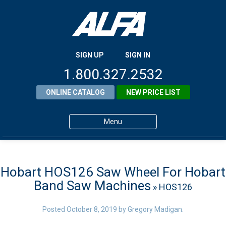
SIGN UP
SIGN IN
1.800.327.2532
ONLINE CATALOG
NEW PRICE LIST
Menu
Home
Products
Hobart HOS126 Saw Wheel For Hobart
Band Saw Machines
» HOS126
About ALFA
ALFA Resource Library
Posted
October 8, 2019
by
Gregory Madigan
.