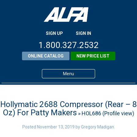
SIGN UP
SIGN IN
1.800.327.2532
ONLINE CATALOG
NEW PRICE LIST
Menu
Home
Products
Hollymatic 2688 Compressor (Rear – 8
Oz) For Patty Makers
» HOL686 (Profile view)
About ALFA
ALFA Resource Library
Posted
November 13, 2019
by
Gregory Madigan
.