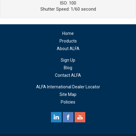
ISO: 100
Shutter Speed: 1/60 second
Home
Products
About ALFA
Sign Up
Blog
Contact ALFA
ALFA International Dealer Locator
Site Map
Policies