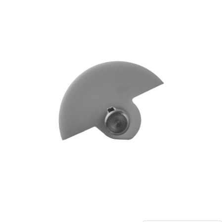
Blog
Contact ALFA
Dealer Locator
0 items