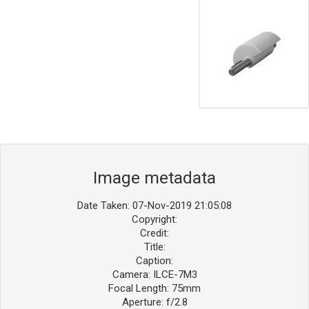
Image metadata
Date Taken: 07-Nov-2019 21:05:08
Copyright:
Credit:
Title:
Caption:
Camera: ILCE-7M3
Focal Length: 75mm
Aperture: f/2.8