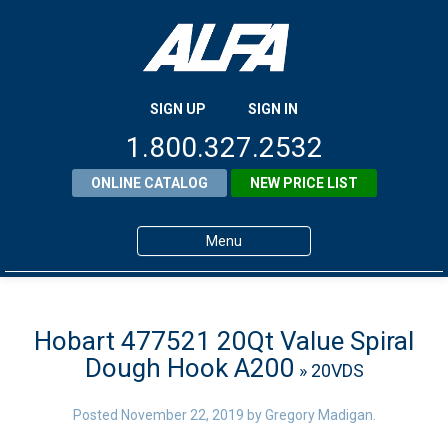
SIGN UP
SIGN IN
1.800.327.2532
ONLINE CATALOG
NEW PRICE LIST
Menu
Home
Products
Hobart 477521 20Qt Value Spiral
Dough Hook A200
» 20VDS
About ALFA
ALFA Resource Library
Posted
November 22, 2019
by
Gregory Madigan
.