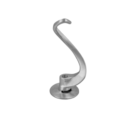
Blog
Contact ALFA
Dealer Locator
0 items