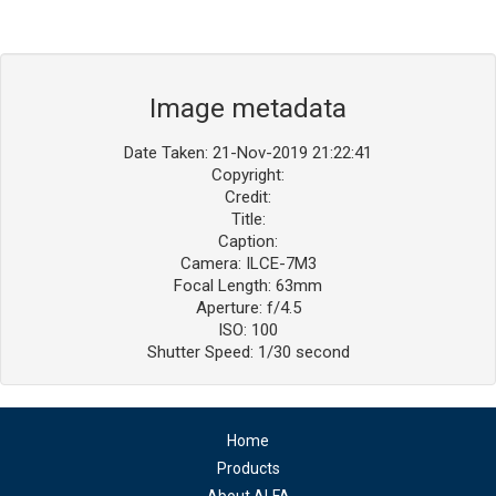
Image metadata
Date Taken: 21-Nov-2019 21:22:41
Copyright:
Credit:
Title:
Caption:
Camera: ILCE-7M3
Focal Length: 63mm
Aperture: f/4.5
ISO: 100
Shutter Speed: 1/30 second
Home
Products
About ALFA