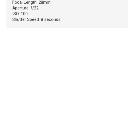
Focal Length: 28mm
Aperture: f/22
ISO: 100
Shutter Speed: 8 seconds