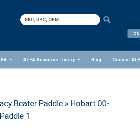
Search
for:
ON
LFA
ALFA Resource Library
Blog
Contact AL
cy Beater Paddle
» Hobart 00-
Paddle 1