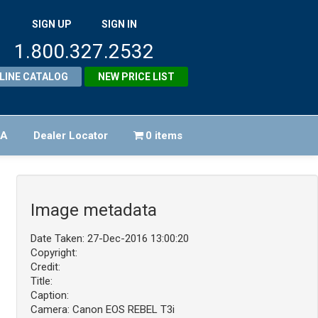
SIGN UP
SIGN IN
1.800.327.2532
LINE CATALOG
NEW PRICE LIST
FA
Dealer Locator
0 items
Image metadata
Date Taken: 27-Dec-2016 13:00:20
Copyright:
Credit:
Title:
Caption:
Camera: Canon EOS REBEL T3i