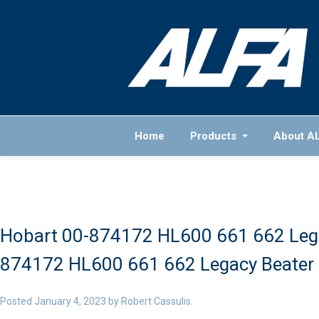
Home
Products
About A
Hobart 00-874172 HL600 661 662 Lega
874172 HL600 661 662 Legacy Beater 
Posted
January 4, 2023
by
Robert Cassulis
.