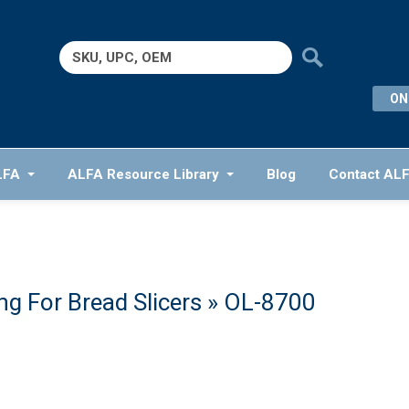
Search
for:
ON
LFA
ALFA Resource Library
Blog
Contact AL
g For Bread Slicers
» OL-8700