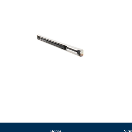
Home
Sig