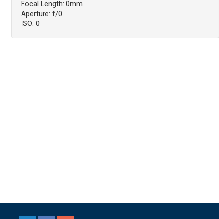
Focal Length: 0mm
Aperture: f/0
ISO: 0