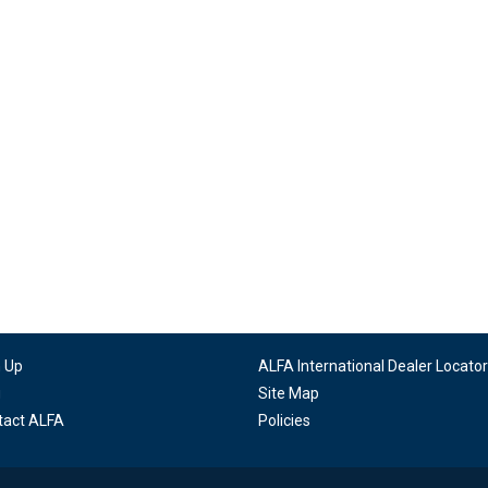
n Up
ALFA International Dealer Locator
g
Site Map
tact ALFA
Policies