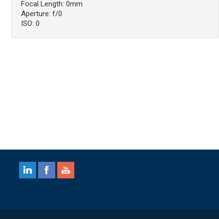
Focal Length: 0mm
Aperture: f/0
ISO: 0