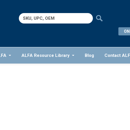
Search
for:
ON
LFA
ALFA Resource Library
Blog
Contact AL