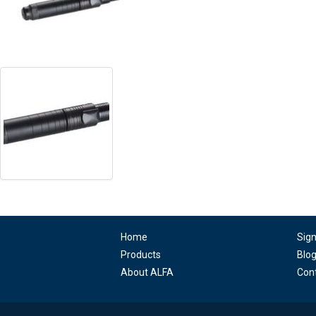
Home
Sig
Products
Blo
About ALFA
Con