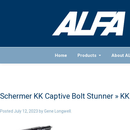
Home
Products
About A
Schermer KK Captive Bolt Stunner
» KK
Posted
July 12, 2023
by
Gene Longwell
.