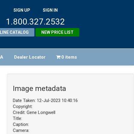
SIGN UP
SIGN IN
1.800.327.2532
LINE CATALOG
NEW PRICE LIST
FA
Dealer Locator
0 items
Image metadata
Date Taken: 12-Jul-2023 10:40:16
Copyright:
Credit: Gene Longwell
Title:
Caption:
Camera: