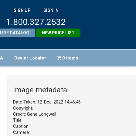
SIGN UP
SIGN IN
1.800.327.2532
LINE CATALOG
NEW PRICE LIST
FA
Dealer Locator
0 items
Image metadata
Date Taken: 12-Dec-2022 14:46:46
Copyright:
Credit: Gene Longwell
Title:
Caption:
Camera: