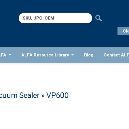
Search
for:
ON
LFA
ALFA Resource Library
Blog
Contact AL
cuum Sealer
» VP600