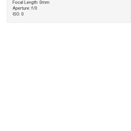
Focal Length: 0mm
Aperture: f/0
ISO: 0