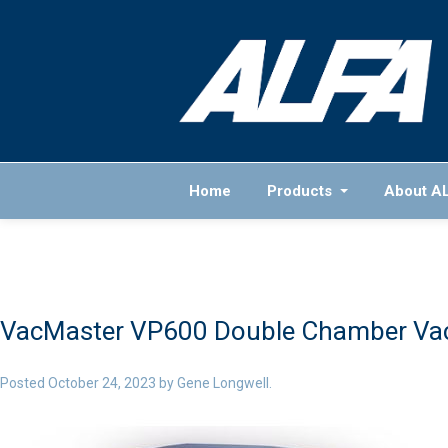
Home
Products
About A
VacMaster VP600 Double Chamber Va
Posted
October 24, 2023
by
Gene Longwell
.